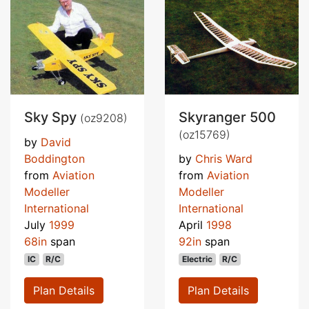
Sky Spy
Skyranger 500
(oz9208)
(oz15769)
by
David
Boddington
by
Chris Ward
from
Aviation
from
Aviation
Modeller
Modeller
International
International
July
1999
April
1998
68in
span
92in
span
IC
R/C
Electric
R/C
Plan Details
Plan Details