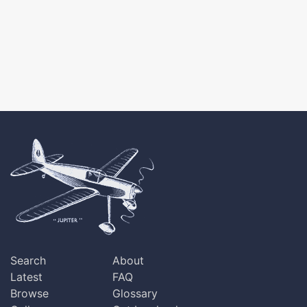
Search
About
Latest
FAQ
Browse
Glossary