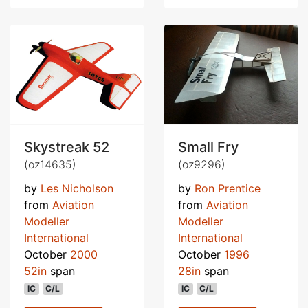
Skystreak 52
Small Fry
(oz14635)
(oz9296)
by
Les Nicholson
by
Ron Prentice
from
Aviation
from
Aviation
Modeller
Modeller
International
International
October
2000
October
1996
52in
span
28in
span
IC
C/L
IC
C/L