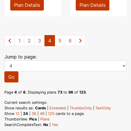
Plan Details
Plan Details
1
2
3
4
5
6
Jump to page:
Go
Page
4
of
6
. Displaying plans
73
to
96
of
123
.
Current search settings:
Show results as:
Cards
|
Extended
|
ThumbsOnly
|
TextOnly
Show
12
|
24
|
36
|
48
|
120
cards to a page.
ThumbsView:
Pics
|
Plans
SearchCompleteText:
No
|
Yes