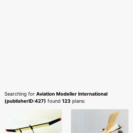
Searching for
Aviation Modeller International
(publisherID:427)
found
123
plans: