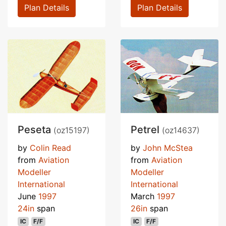
Plan Details
Plan Details
Peseta
Petrel
(oz15197)
(oz14637)
by
Colin Read
by
John McStea
from
Aviation
from
Aviation
Modeller
Modeller
International
International
June
1997
March
1997
24in
span
26in
span
IC
F/F
IC
F/F