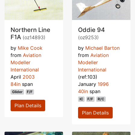
Northern Line
Oddie 94
F1A
(oz14893)
(oz9253)
by
Mike Cook
by
Michael Barton
from
Aviation
from
Aviation
Modeller
Modeller
International
International
April
2003
(ref:103)
84in
span
January
1996
40in
span
Glider
F/F
IC
F/F
R/C
Plan Details
Plan Details