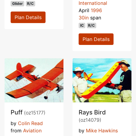
International
Glider
R/C
April
1996
Plan Details
30in
span
IC
R/C
Plan Details
Puff
Rays Bird
(oz15177)
(oz14079)
by
Colin Read
from
Aviation
by
Mike Hawkins