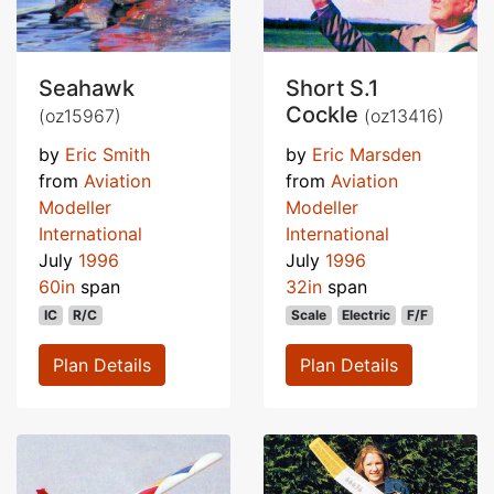
Seahawk
Short S.1
Cockle
(oz15967)
(oz13416)
by
Eric Smith
by
Eric Marsden
from
Aviation
from
Aviation
Modeller
Modeller
International
International
July
1996
July
1996
60in
span
32in
span
IC
R/C
Scale
Electric
F/F
Plan Details
Plan Details