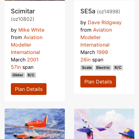
Scimitar
SE5a
(oz14998)
(oz10802)
by
Dave Ridgway
by
Mike White
from
Aviation
from
Aviation
Modeller
Modeller
International
International
March
1999
March
2001
26in
span
57in
span
Scale
Electric
R/C
Glider
R/C
Plan Details
Plan Details