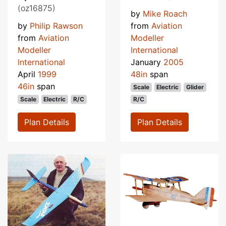
(oz16875)
by
Mike Roach
by
Philip Rawson
from
Aviation
from
Aviation
Modeller
Modeller
International
International
January
2005
April
1999
48in
span
46in
span
Scale
Electric
Glider
Scale
Electric
R/C
R/C
Plan Details
Plan Details