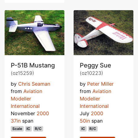
P-51B Mustang
Peggy Sue
(oz15259)
(oz10223)
by
Chris Seaman
by
Peter Miller
from
Aviation
from
Aviation
Modeller
Modeller
International
International
November
2000
July
2000
37in
span
50in
span
Scale
IC
R/C
IC
R/C