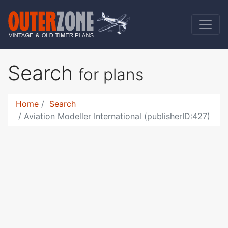
Search
for plans
Home
Search
Aviation Modeller International (publisherID:427)