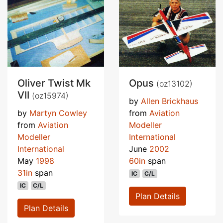
Oliver Twist Mk
Opus
(oz13102)
VII
(oz15974)
by
Allen Brickhaus
by
Martyn Cowley
from
Aviation
from
Aviation
Modeller
Modeller
International
International
June
2002
May
1998
60in
span
31in
span
IC
C/L
IC
C/L
Plan Details
Plan Details