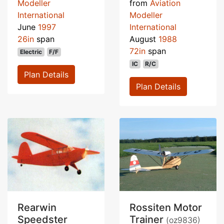
Modeller
from
Aviation
International
Modeller
June
1997
International
26in
span
August
1988
72in
span
Electric
F/F
IC
R/C
Plan Details
Plan Details
Rearwin
Rossiten Motor
Speedster
Trainer
(oz9836)