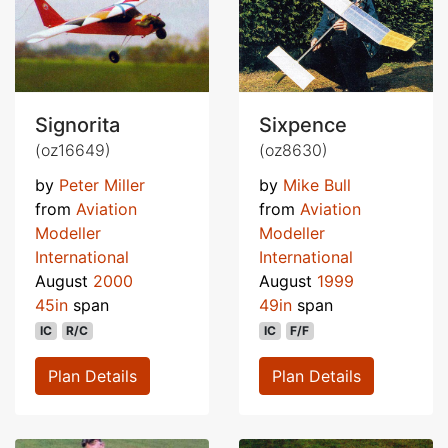
Signorita
Sixpence
(oz16649)
(oz8630)
by
Peter Miller
by
Mike Bull
from
Aviation
from
Aviation
Modeller
Modeller
International
International
August
2000
August
1999
45in
span
49in
span
IC
R/C
IC
F/F
Plan Details
Plan Details