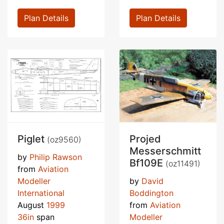
Plan Details
Plan Details
Piglet
Projed
(oz9560)
Messerschmitt
by
Philip Rawson
Bf109E
(oz11491)
from
Aviation
Modeller
by
David
International
Boddington
August
1999
from
Aviation
36in
span
Modeller