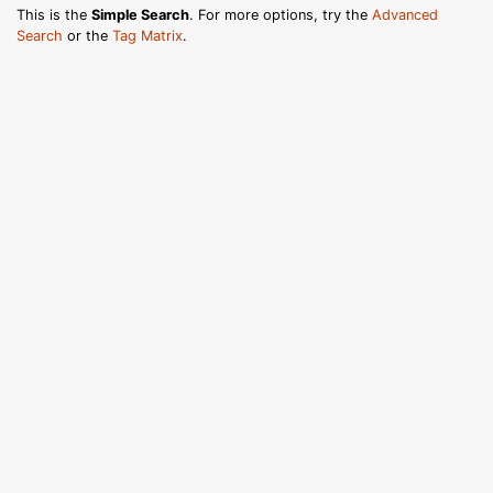
This is the
Simple Search
. For more options, try the
Advanced
Search
or the
Tag Matrix
.