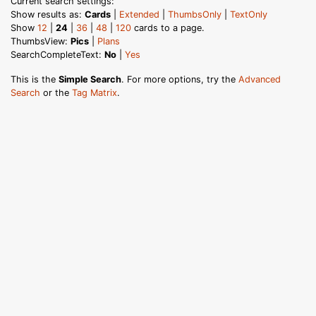
Current search settings:
Show results as:
Cards
|
Extended
|
ThumbsOnly
|
TextOnly
Show
12
|
24
|
36
|
48
|
120
cards to a page.
ThumbsView:
Pics
|
Plans
SearchCompleteText:
No
|
Yes
This is the
Simple Search
. For more options, try the
Advanced
Search
or the
Tag Matrix
.