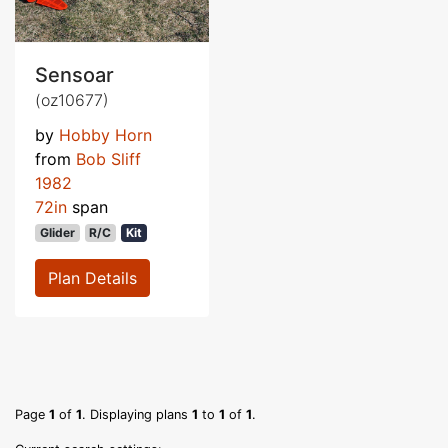
Sensoar
(oz10677)
by
Hobby Horn
from
Bob Sliff
1982
72in
span
Glider
R/C
Kit
Plan Details
Page
1
of
1
. Displaying plans
1
to
1
of
1
.