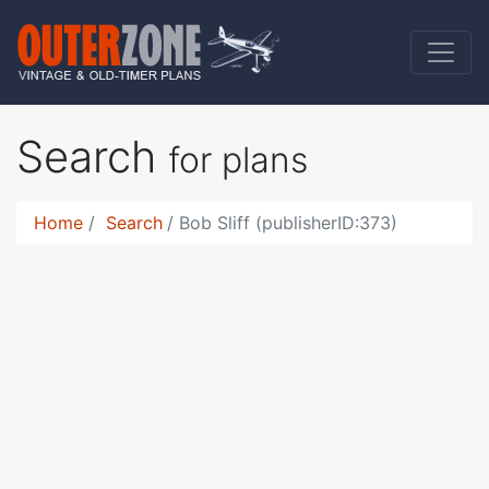
Search
for plans
Home
Search
Bob Sliff (publisherID:373)