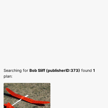
Searching for
Bob Sliff (publisherID:373)
found
1
plan: