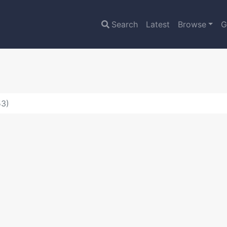
Search
Latest
Browse
G
53)