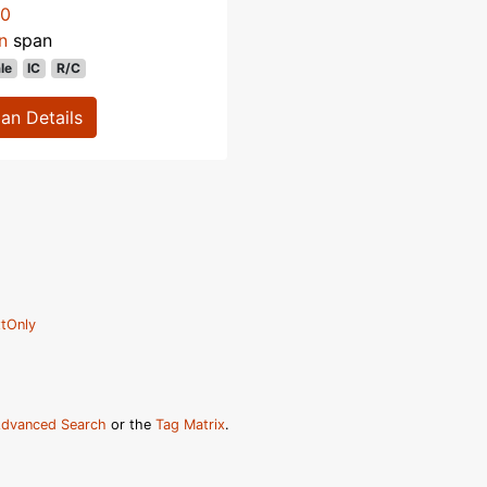
70
n
span
le
IC
R/C
lan Details
tOnly
dvanced Search
or the
Tag Matrix
.