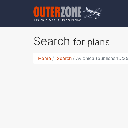
Search
for plans
Home
Search
Avionica (publisherID:3