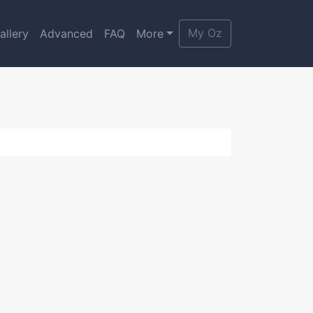
My Oz
allery
Advanced
FAQ
More