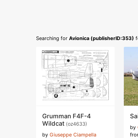
Searching for
Avionica (publisherID:353)
f
Grumman F4F-4
Sa
Wildcat
(oz4633)
by
by
Giuseppe Ciampella
fr