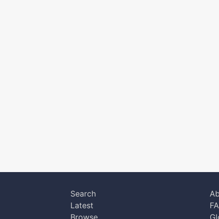
Search
Ab
Latest
F
Browse
Gl