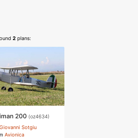
ound
2
plans:
iman 200
(oz4634)
Giovanni Sotgiu
om
Avionica