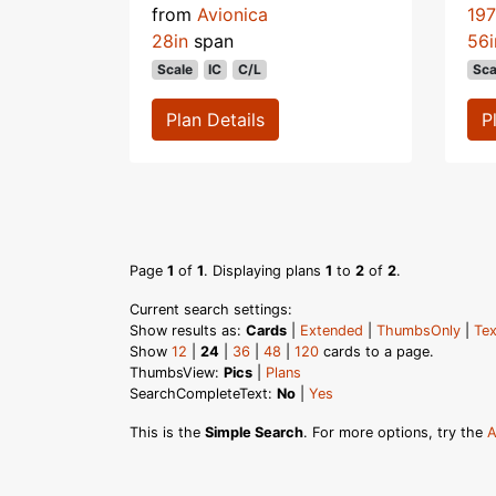
from
Avionica
19
28in
span
56i
Scale
IC
C/L
Sca
Plan Details
P
Page
1
of
1
. Displaying plans
1
to
2
of
2
.
Current search settings:
Show results as:
Cards
|
Extended
|
ThumbsOnly
|
Tex
Show
12
|
24
|
36
|
48
|
120
cards to a page.
ThumbsView:
Pics
|
Plans
SearchCompleteText:
No
|
Yes
This is the
Simple Search
. For more options, try the
A