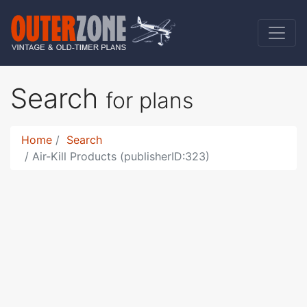
Search
for plans
Home
Search
Air-Kill Products (publisherID:323)