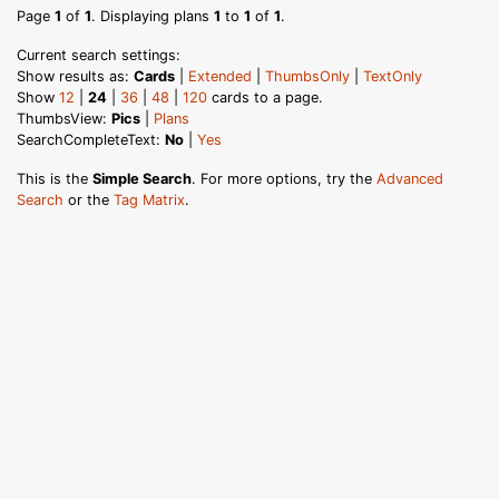
Page
1
of
1
. Displaying plans
1
to
1
of
1
.
Current search settings:
Show results as:
Cards
|
Extended
|
ThumbsOnly
|
TextOnly
Show
12
|
24
|
36
|
48
|
120
cards to a page.
ThumbsView:
Pics
|
Plans
SearchCompleteText:
No
|
Yes
This is the
Simple Search
. For more options, try the
Advanced
Search
or the
Tag Matrix
.