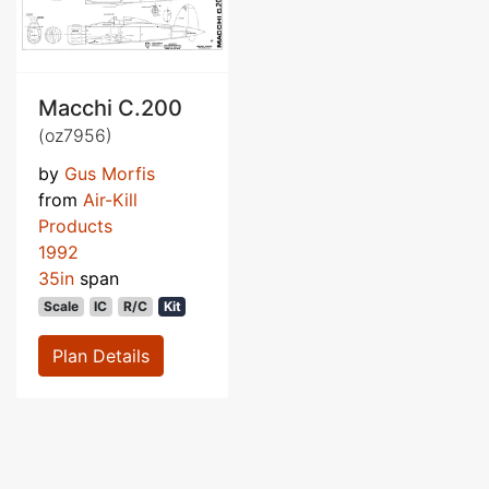
Macchi C.200
(oz7956)
by
Gus Morfis
from
Air-Kill
Products
1992
35in
span
Scale
IC
R/C
Kit
Plan Details