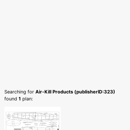
Searching for
Air-Kill Products (publisherID:323)
found
1
plan: