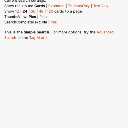
Current search settings:
Show results as:
Cards
|
Extended
|
ThumbsOnly
|
TextOnly
Show
12
|
24
|
36
|
48
|
120
cards to a page.
ThumbsView:
Pics
|
Plans
SearchCompleteText:
No
|
Yes
This is the
Simple Search
. For more options, try the
Advanced
Search
or the
Tag Matrix
.