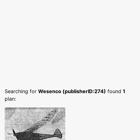
Searching for
Wesenco (publisherID:274)
found
1
plan: