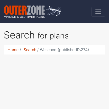
Search
for plans
Home
Search
Wesenco (publisherID:274)