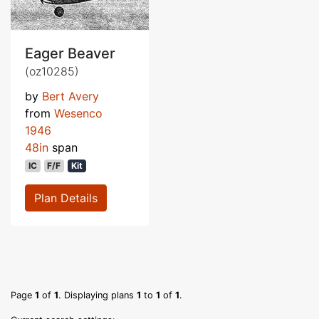
Eager Beaver
(oz10285)
by
Bert Avery
from
Wesenco
1946
48in
span
IC
F/F
Kit
Plan Details
Page
1
of
1
. Displaying plans
1
to
1
of
1
.