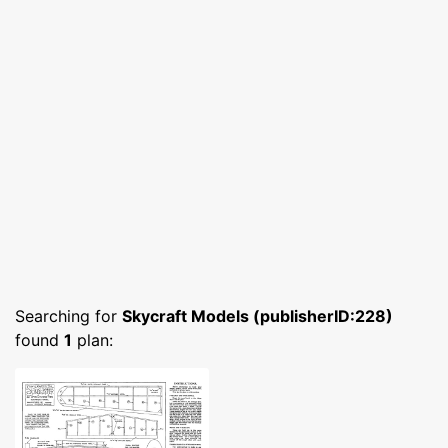
Searching for
Skycraft Models (publisherID:228)
found
1
plan: