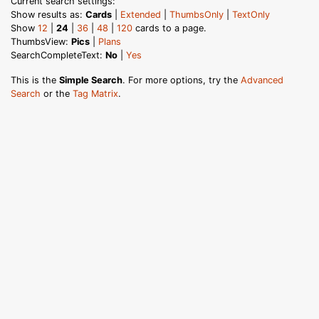
Current search settings:
Show results as:
Cards
|
Extended
|
ThumbsOnly
|
TextOnly
Show
12
|
24
|
36
|
48
|
120
cards to a page.
ThumbsView:
Pics
|
Plans
SearchCompleteText:
No
|
Yes
This is the
Simple Search
. For more options, try the
Advanced
Search
or the
Tag Matrix
.