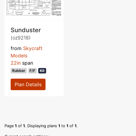
Sunduster
(oz9218)
from
Skycraft
Models
22in
span
Rubber
F/F
Kit
Plan Details
Page
1
of
1
. Displaying plans
1
to
1
of
1
.