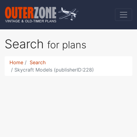
Search
for plans
Home
Search
Skycraft Models (publisherID:228)