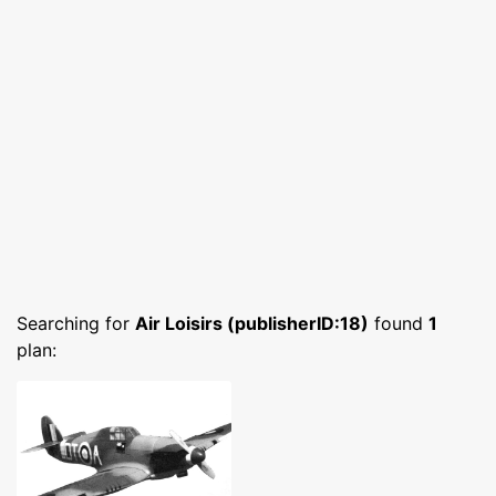
Searching for
Air Loisirs (publisherID:18)
found
1
plan: