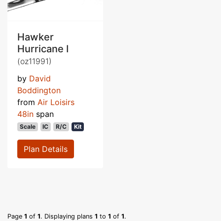
Hawker
Hurricane I
(oz11991)
by
David
Boddington
from
Air Loisirs
48in
span
Scale
IC
R/C
Kit
Plan Details
Page
1
of
1
. Displaying plans
1
to
1
of
1
.