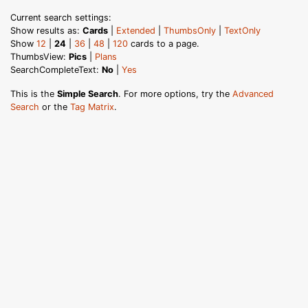
Current search settings:
Show results as:
Cards
|
Extended
|
ThumbsOnly
|
TextOnly
Show
12
|
24
|
36
|
48
|
120
cards to a page.
ThumbsView:
Pics
|
Plans
SearchCompleteText:
No
|
Yes
This is the
Simple Search
. For more options, try the
Advanced
Search
or the
Tag Matrix
.