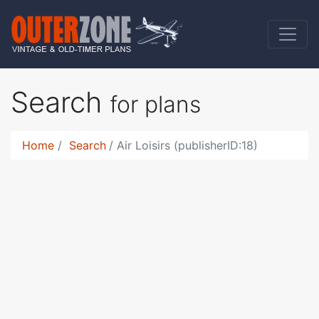
Search
for plans
Home
Search
Air Loisirs (publisherID:18)