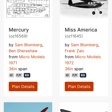
Mercury
Miss America
(oz16569)
(oz11645)
by
Sam Blumberg
,
by
Sam Blumberg
,
Ben Shereshaw
Frank Zaic
from
Micro Models
from
Micro Models
1971
1972
36in
span
36in
span
IC
F/F
Kit
IC
F/F
Kit
Plan Details
Plan Details