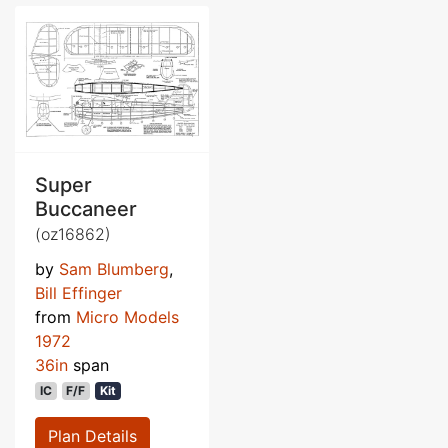
Super
Buccaneer
(oz16862)
by
Sam Blumberg
,
Bill Effinger
from
Micro Models
1972
36in
span
IC
F/F
Kit
Plan Details