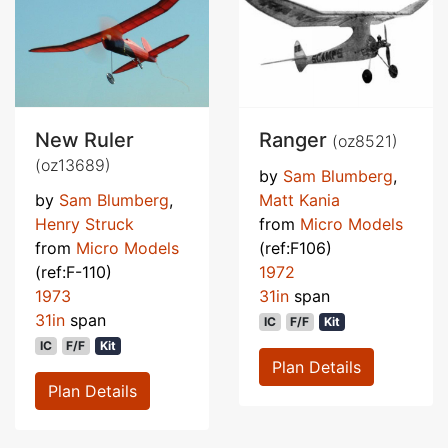
New Ruler
Ranger
(oz8521)
(oz13689)
by
Sam Blumberg
,
by
Sam Blumberg
,
Matt Kania
Henry Struck
from
Micro Models
from
Micro Models
(ref:F106)
(ref:F-110)
1972
1973
31in
span
31in
span
IC
F/F
Kit
IC
F/F
Kit
Plan Details
Plan Details