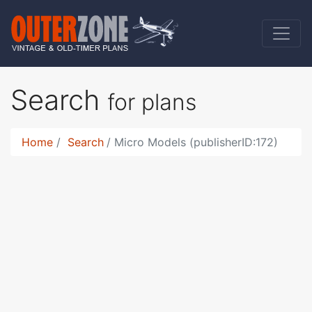
Search
for plans
Home
Search
Micro Models (publisherID:172)