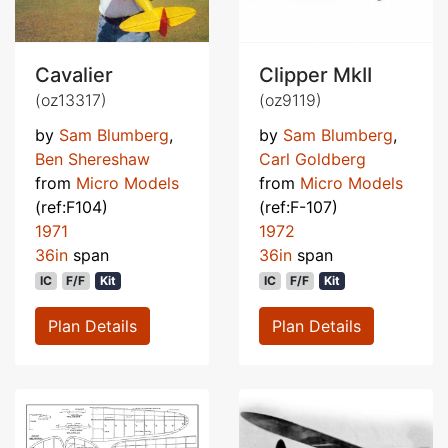
Cavalier
Clipper MkII
(oz13317)
(oz9119)
by
Sam Blumberg
,
by
Sam Blumberg
,
Ben Shereshaw
Carl Goldberg
from
Micro Models
from
Micro Models
(ref:F104)
(ref:F-107)
1971
1972
36in
span
36in
span
IC
F/F
Kit
IC
F/F
Kit
Plan Details
Plan Details