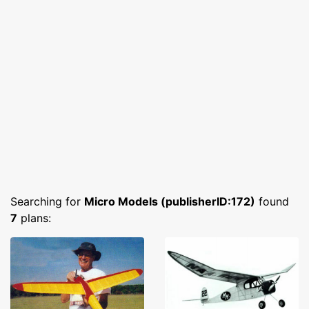
Searching for
Micro Models (publisherID:172)
found
7
plans: