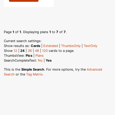
Page
1
of
1
. Displaying plans
1
to
7
of
7
.
Current search settings:
Show results as:
Cards
|
Extended
|
ThumbsOnly
|
TextOnly
Show
12
|
24
|
36
|
48
|
120
cards to a page.
ThumbsView:
Pics
|
Plans
SearchCompleteText:
No
|
Yes
This is the
Simple Search
. For more options, try the
Advanced
Search
or the
Tag Matrix
.