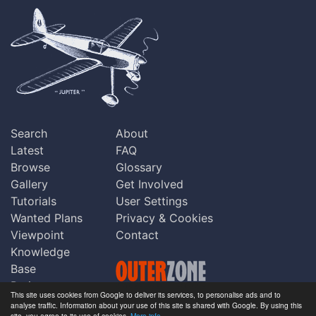
Search
About
Latest
FAQ
Browse
Glossary
Gallery
Get Involved
Tutorials
User Settings
Wanted Plans
Privacy & Cookies
Viewpoint
Contact
Knowledge
Base
Praise
This site uses cookies from Google to deliver its services, to personalise ads and to
Updates
analyse traffic. Information about your use of this site is shared with Google. By using this
Copyright © Outerzone 2011-2026
site, you agree to its use of cookies.
More info