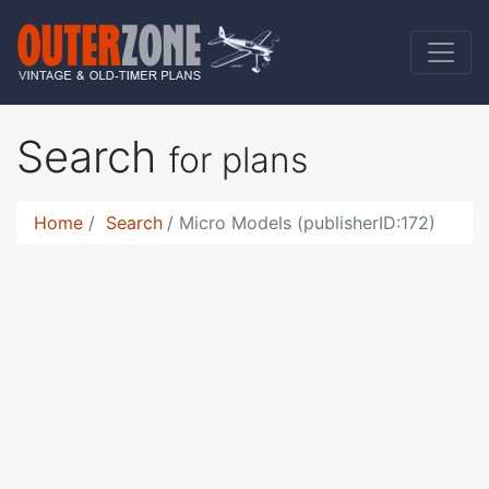
Search
for plans
Home
Search
Micro Models (publisherID:172)