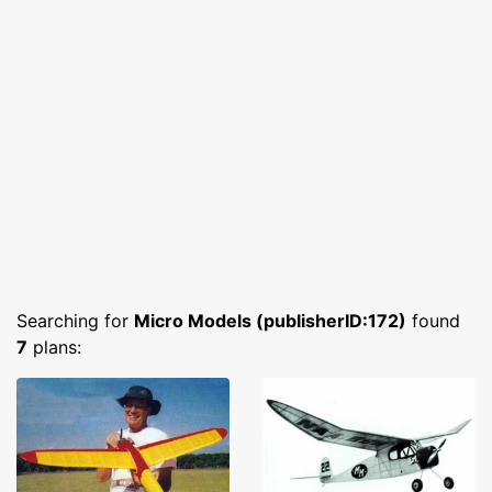
Searching for
Micro Models (publisherID:172)
found
7
plans: