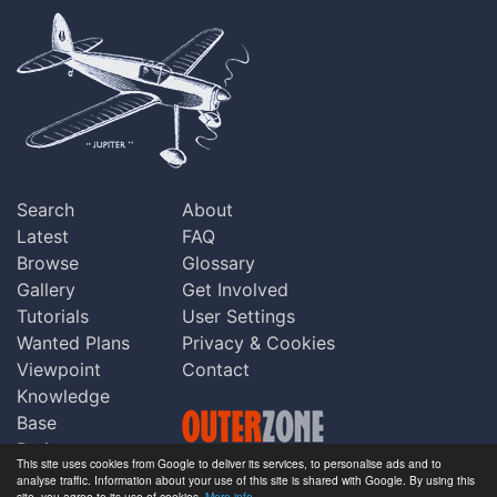
Search
About
Latest
FAQ
Browse
Glossary
Gallery
Get Involved
Tutorials
User Settings
Wanted Plans
Privacy & Cookies
Viewpoint
Contact
Knowledge
Base
Praise
This site uses cookies from Google to deliver its services, to personalise ads and to
Updates
analyse traffic. Information about your use of this site is shared with Google. By using this
Copyright © Outerzone 2011-2026
site, you agree to its use of cookies.
More info