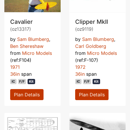
Cavalier
Clipper MkII
(oz13317)
(oz9119)
by
Sam Blumberg
,
by
Sam Blumberg
,
Ben Shereshaw
Carl Goldberg
from
Micro Models
from
Micro Models
(ref:F104)
(ref:F-107)
1971
1972
36in
span
36in
span
IC
F/F
Kit
IC
F/F
Kit
Plan Details
Plan Details