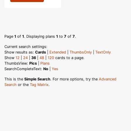
Page
1
of
1
. Displaying plans
1
to
7
of
7
.
Current search settings:
Show results as:
Cards
|
Extended
|
ThumbsOnly
|
TextOnly
Show
12
|
24
|
36
|
48
|
120
cards to a page.
ThumbsView:
Pics
|
Plans
SearchCompleteText:
No
|
Yes
This is the
Simple Search
. For more options, try the
Advanced
Search
or the
Tag Matrix
.