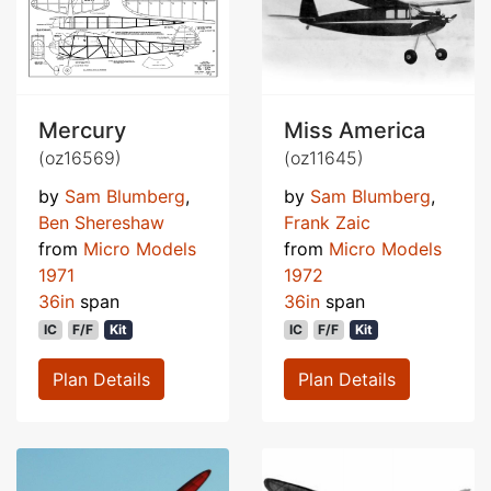
Mercury
Miss America
(oz16569)
(oz11645)
by
Sam Blumberg
,
by
Sam Blumberg
,
Ben Shereshaw
Frank Zaic
from
Micro Models
from
Micro Models
1971
1972
36in
span
36in
span
IC
F/F
Kit
IC
F/F
Kit
Plan Details
Plan Details