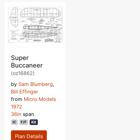
Super
Buccaneer
(oz16862)
by
Sam Blumberg
,
Bill Effinger
from
Micro Models
1972
36in
span
IC
F/F
Kit
Plan Details