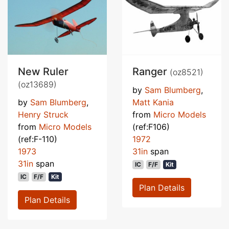
New Ruler
Ranger
(oz8521)
(oz13689)
by
Sam Blumberg
,
by
Sam Blumberg
,
Matt Kania
Henry Struck
from
Micro Models
from
Micro Models
(ref:F106)
(ref:F-110)
1972
1973
31in
span
31in
span
IC
F/F
Kit
IC
F/F
Kit
Plan Details
Plan Details