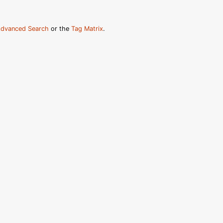
dvanced Search
or the
Tag Matrix
.