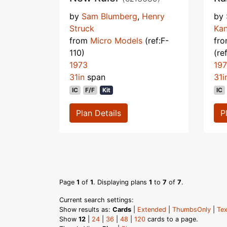
by
Sam Blumberg
,
Henry
by
Struck
Kan
from
Micro Models
(ref:F-
fr
110)
(re
1973
19
31in
span
31i
IC
F/F
Kit
IC
Plan Details
P
Page
1
of
1
. Displaying plans
1
to
7
of
7
.
Current search settings:
Show results as:
Cards
|
Extended
|
ThumbsOnly
|
Tex
Show
12
|
24
|
36
|
48
|
120
cards to a page.