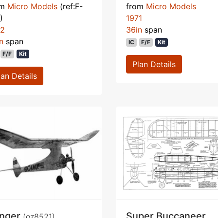
om
Micro Models
(ref:F-
from
Micro Models
)
1971
72
36in
span
n
span
IC
F/F
Kit
F/F
Kit
Plan Details
lan Details
nger
Super Buccaneer
(oz8521)