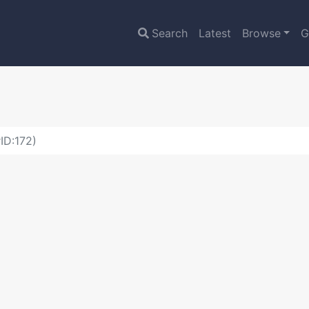
Search
Latest
Browse
G
ID:172)