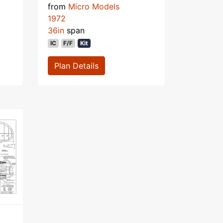
from
Micro Models
1972
36in
span
IC
F/F
Kit
Plan Details