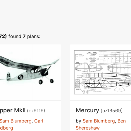
72)
found
7
plans:
ipper MkII
Mercury
(oz9119)
(oz16569)
Sam Blumberg
,
Carl
by
Sam Blumberg
,
Ben
ldberg
Shereshaw