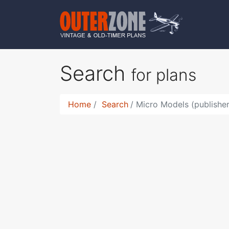
Search
for plans
Home
Search
Micro Models (publisher