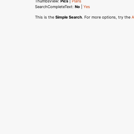
ThumbsView:
Pics
|
Plans
SearchCompleteText:
No
|
Yes
This is the
Simple Search
. For more options, try the
A