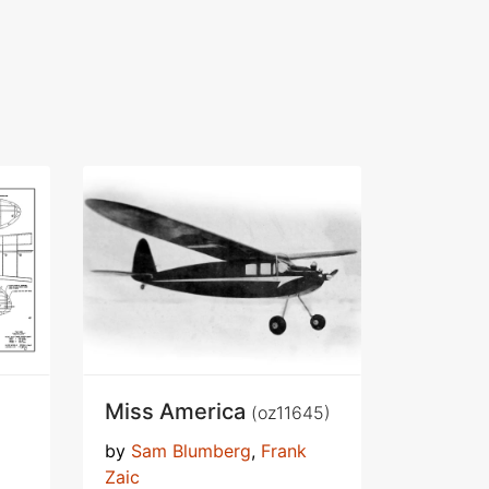
Miss America
(oz11645)
by
Sam Blumberg
,
Frank
Zaic