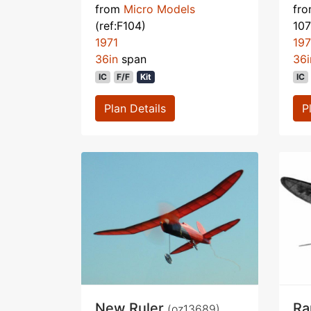
from
Micro Models
fr
(ref:F104)
107
1971
19
36in
span
36i
IC
F/F
Kit
IC
Plan Details
P
New Ruler
Ra
(oz13689)