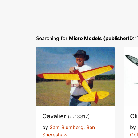
Searching for
Micro Models (publisherID:1
Cavalier
Cl
(oz13317)
by
Sam Blumberg
,
Ben
by
Shereshaw
Go