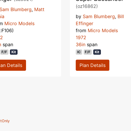
(oz16862)
Sam Blumberg
,
Matt
ia
by
Sam Blumberg
,
Bill
om
Micro Models
Effinger
f:F106)
from
Micro Models
72
1972
n
span
36in
span
F/F
Kit
IC
F/F
Kit
lan Details
Plan Details
tOnly