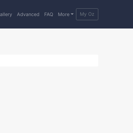
My Oz
allery
Advanced
FAQ
More