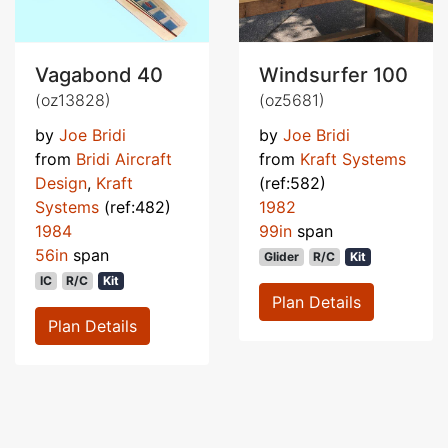
Vagabond 40
Windsurfer 100
(oz13828)
(oz5681)
by
Joe Bridi
by
Joe Bridi
from
Bridi Aircraft
from
Kraft Systems
Design
,
Kraft
(ref:582)
Systems
(ref:482)
1982
1984
99in
span
56in
span
Glider
R/C
Kit
IC
R/C
Kit
Plan Details
Plan Details