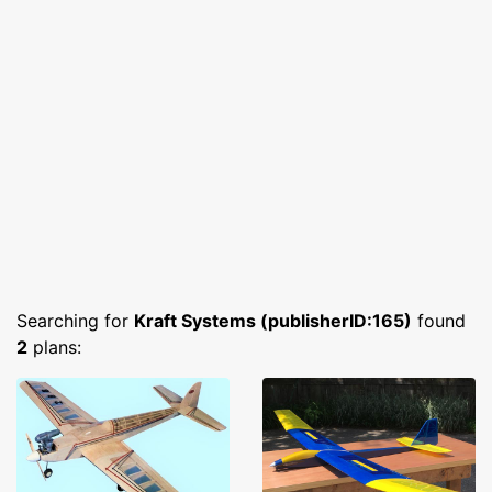
Searching for
Kraft Systems (publisherID:165)
found
2
plans: