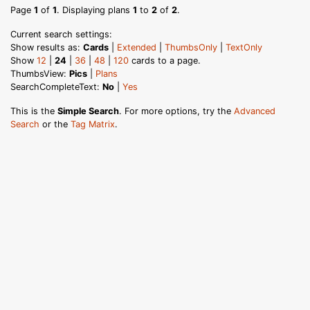
Page
1
of
1
. Displaying plans
1
to
2
of
2
.
Current search settings:
Show results as:
Cards
|
Extended
|
ThumbsOnly
|
TextOnly
Show
12
|
24
|
36
|
48
|
120
cards to a page.
ThumbsView:
Pics
|
Plans
SearchCompleteText:
No
|
Yes
This is the
Simple Search
. For more options, try the
Advanced
Search
or the
Tag Matrix
.