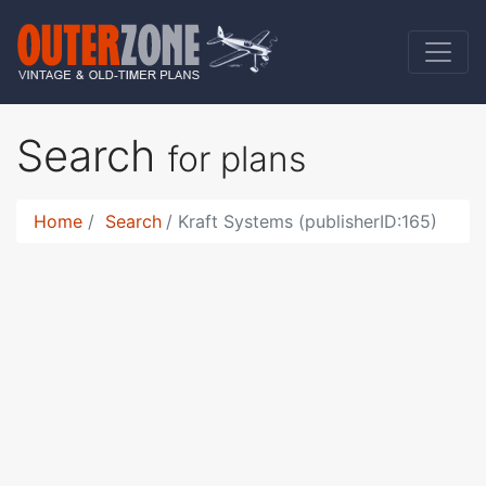
Search
for plans
Home
Search
Kraft Systems (publisherID:165)