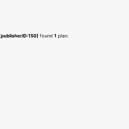
 (publisherID:150)
found
1
plan: