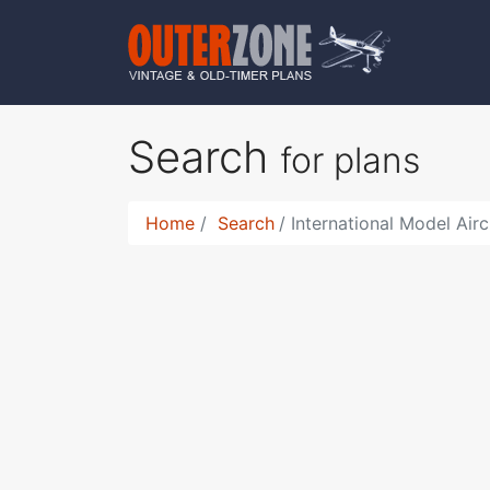
Search
for plans
Home
Search
International Model Airc