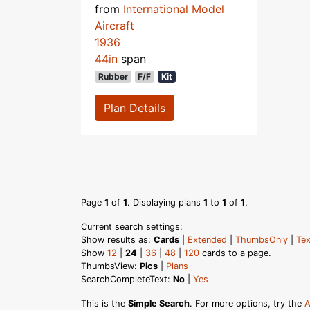
from
International Model
Aircraft
1936
44in
span
Rubber
F/F
Kit
Plan Details
Page
1
of
1
. Displaying plans
1
to
1
of
1
.
Current search settings:
Show results as:
Cards
|
Extended
|
ThumbsOnly
|
Tex
Show
12
|
24
|
36
|
48
|
120
cards to a page.
ThumbsView:
Pics
|
Plans
SearchCompleteText:
No
|
Yes
This is the
Simple Search
. For more options, try the
A