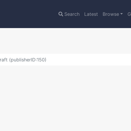
Search
Latest
Browse
G
raft (publisherID:150)