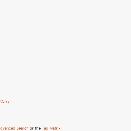
tOnly
dvanced Search
or the
Tag Matrix
.