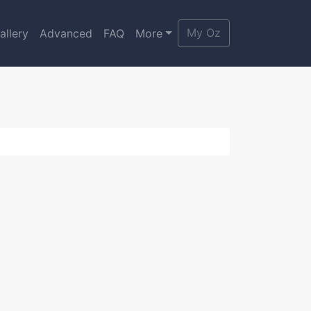
My Oz
allery
Advanced
FAQ
More