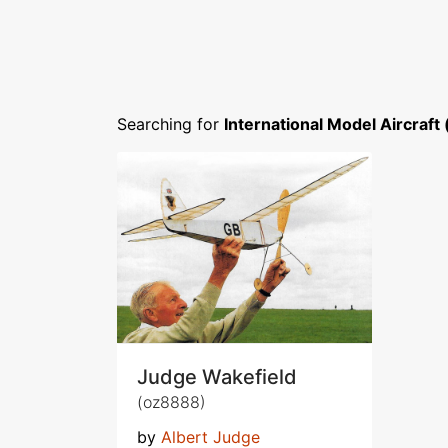
Searching for
International Model Aircraft
Judge Wakefield
(oz8888)
by
Albert Judge