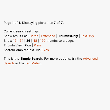
Page
1
of
1
. Displaying plans
1
to
7
of
7
.
Current search settings:
Show results as:
Cards
|
Extended
|
ThumbsOnly
|
TextOnly
Show
12
|
24
|
36
|
48
|
120
thumbs to a page.
ThumbsView:
Pics
|
Plans
SearchCompleteText:
No
|
Yes
This is the
Simple Search
. For more options, try the
Advanced
Search
or the
Tag Matrix
.