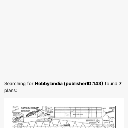
Searching for
Hobbylandia (publisherID:143)
found
7
plans: