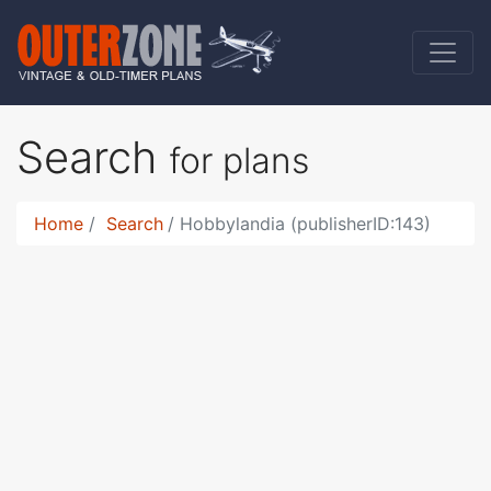
Search
for plans
Home
Search
Hobbylandia (publisherID:143)