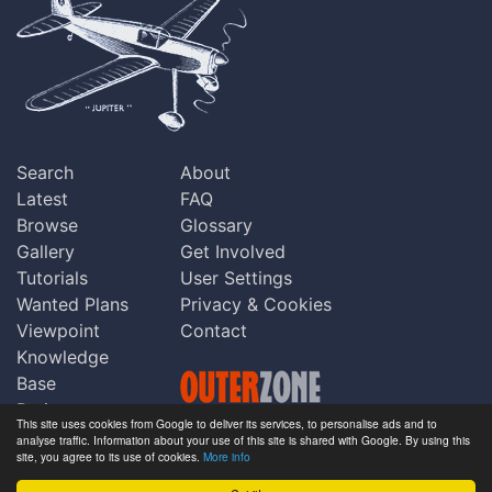
Search
About
Latest
FAQ
Browse
Glossary
Gallery
Get Involved
Tutorials
User Settings
Wanted Plans
Privacy & Cookies
Viewpoint
Contact
Knowledge
Base
Praise
This site uses cookies from Google to deliver its services, to personalise ads and to
Updates
analyse traffic. Information about your use of this site is shared with Google. By using this
Copyright © Outerzone 2011-2026
site, you agree to its use of cookies.
More info
Comments