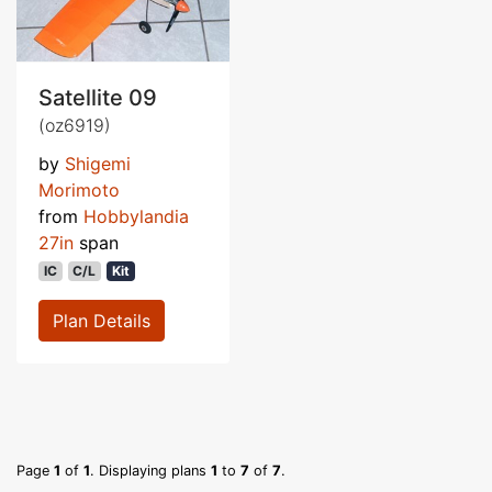
Satellite 09
(oz6919)
by
Shigemi
Morimoto
from
Hobbylandia
27in
span
IC
C/L
Kit
Plan Details
Page
1
of
1
. Displaying plans
1
to
7
of
7
.