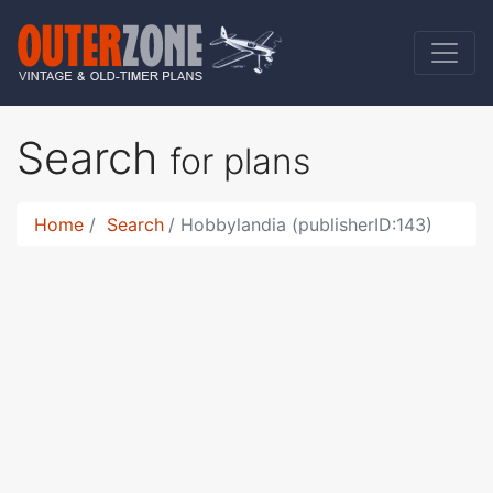
Search
for plans
Home
Search
Hobbylandia (publisherID:143)