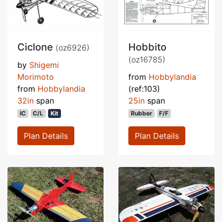
Ciclone
Hobbito
(oz6926)
(oz16785)
by
Shigemi
Morimoto
from
Hobbylandia
from
Hobbylandia
(ref:103)
32in
span
25in
span
IC
C/L
Kit
Rubber
F/F
Plan Details
Plan Details