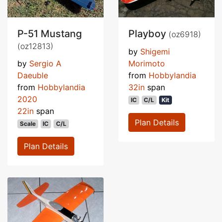
P-51 Mustang
Playboy
(oz6918)
(oz12813)
by
Shigemi
by
Sergio A
Morimoto
Daeuble
from
Hobbylandia
from
Hobbylandia
32in
span
2020
IC
C/L
Kit
22in
span
Plan Details
Scale
IC
C/L
Plan Details