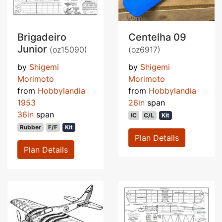
Brigadeiro
Centelha 09
Junior
(oz15090)
(oz6917)
by
Shigemi
by
Shigemi
Morimoto
Morimoto
from
Hobbylandia
from
Hobbylandia
1953
26in
span
36in
span
IC
C/L
Kit
Rubber
F/F
Kit
Plan Details
Plan Details