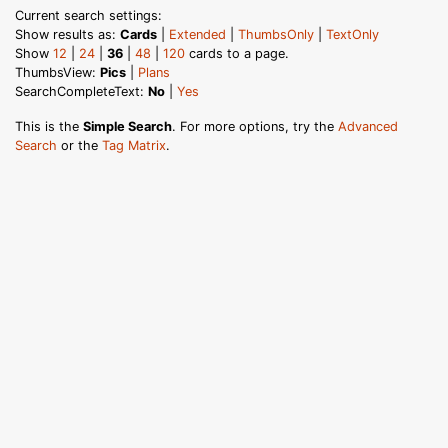
Current search settings:
Show results as:
Cards
|
Extended
|
ThumbsOnly
|
TextOnly
Show
12
|
24
|
36
|
48
|
120
cards to a page.
ThumbsView:
Pics
|
Plans
SearchCompleteText:
No
|
Yes
This is the
Simple Search
. For more options, try the
Advanced
Search
or the
Tag Matrix
.