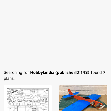
Searching for
Hobbylandia (publisherID:143)
found
7
plans: