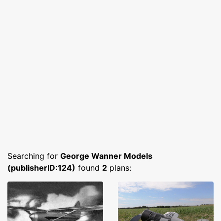
Searching for
George Wanner Models
(publisherID:124)
found
2
plans: