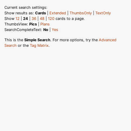
Current search settings:
Show results as:
Cards
|
Extended
|
ThumbsOnly
|
TextOnly
Show
12
|
24
|
36
|
48
|
120
cards to a page.
ThumbsView:
Pics
|
Plans
SearchCompleteText:
No
|
Yes
This is the
Simple Search
. For more options, try the
Advanced
Search
or the
Tag Matrix
.