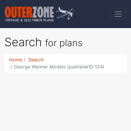
Search
for plans
Home
Search
George Wanner Models (publisherID:124)