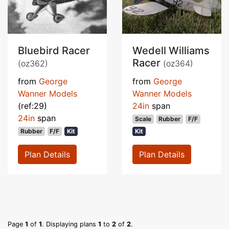
Bluebird Racer
Wedell Williams
Racer
(oz362)
(oz364)
from
George
from
George
Wanner Models
Wanner Models
(ref:29)
24in
span
24in
span
Scale
Rubber
F/F
Rubber
F/F
Kit
Kit
Plan Details
Plan Details
Page
1
of
1
. Displaying plans
1
to
2
of
2
.