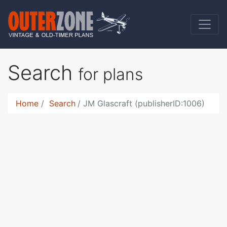
Search
for plans
Home
Search
JM Glascraft (publisherID:1006)