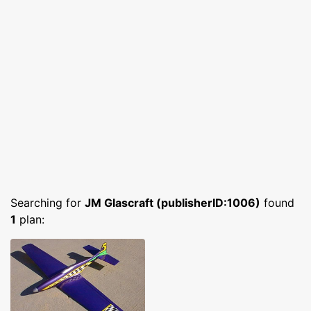
Searching for
JM Glascraft (publisherID:1006)
found
1
plan: