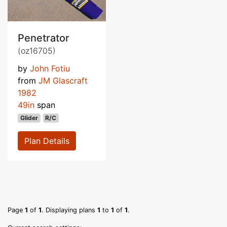
Penetrator
(oz16705)
by
John Fotiu
from
JM Glascraft
1982
49in
span
Glider
R/C
Plan Details
Page
1
of
1
. Displaying plans
1
to
1
of
1
.