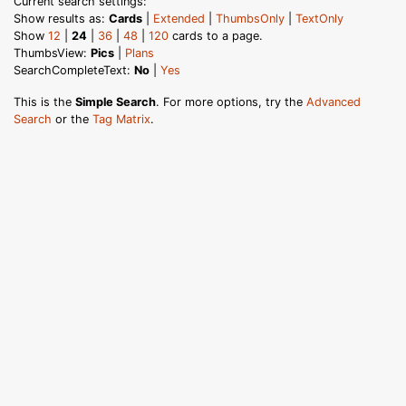
Current search settings:
Show results as:
Cards
|
Extended
|
ThumbsOnly
|
TextOnly
Show
12
|
24
|
36
|
48
|
120
cards to a page.
ThumbsView:
Pics
|
Plans
SearchCompleteText:
No
|
Yes
This is the
Simple Search
. For more options, try the
Advanced
Search
or the
Tag Matrix
.