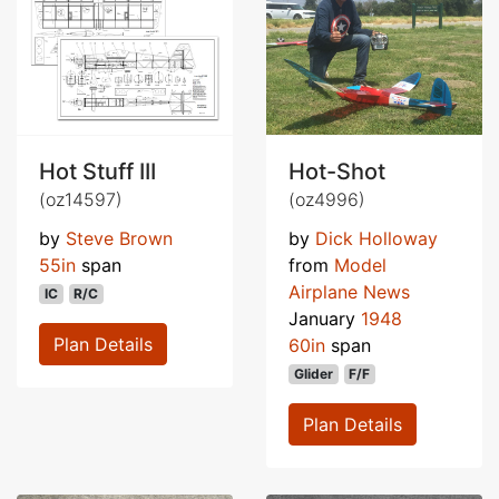
Hot Stuff III
Hot-Shot
(oz14597)
(oz4996)
by
Steve Brown
by
Dick Holloway
55in
span
from
Model
Airplane News
IC
R/C
January
1948
Plan Details
60in
span
Glider
F/F
Plan Details