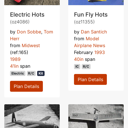
Electric Hots
Fun Fly Hots
(oz4086)
(oz11355)
by
Don Sobbe
,
Tom
by
Dan Santich
Herr
from
Model
from
Midwest
Airplane News
(ref:165)
February
1993
1989
40in
span
41in
span
IC
R/C
Electric
R/C
Kit
Plan Details
Plan Details