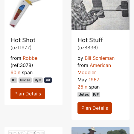
Hot Shot
Hot Stuff
(oz11977)
(oz8836)
from
Robbe
by
Bill Schieman
(ref:3078)
from
American
60in
span
Modeler
May
1967
IC
Glider
R/C
Kit
25in
span
Plan Details
Jetex
F/F
Plan Details