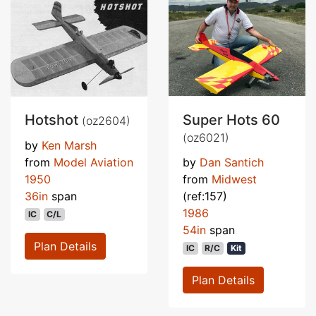
Hotshot
Super Hots 60
(oz2604)
(oz6021)
by
Ken Marsh
from
Model Aviation
by
Dan Santich
1950
from
Midwest
36in
span
(ref:157)
1986
IC
C/L
54in
span
Plan Details
IC
R/C
Kit
Plan Details