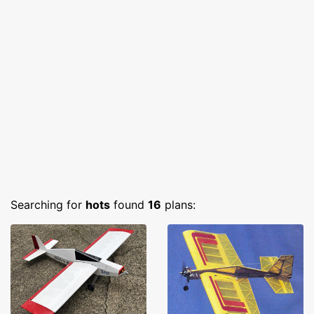
Searching for
hots
found
16
plans: