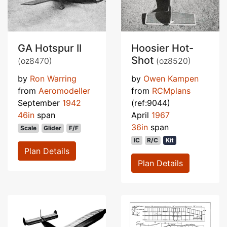
GA Hotspur II
Hoosier Hot-
Shot
(oz8470)
(oz8520)
by
Ron Warring
by
Owen Kampen
from
Aeromodeller
from
RCMplans
September
1942
(ref:9044)
46in
span
April
1967
36in
span
Scale
Glider
F/F
IC
R/C
Kit
Plan Details
Plan Details