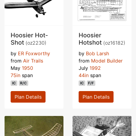
Hoosier Hot-
Hoosier
Shot
Hotshot
(oz2230)
(oz16182)
by
ER Foxworthy
by
Bob Larsh
from
Air Trails
from
Model Builder
May
1950
July
1992
75in
span
44in
span
IC
R/C
IC
F/F
Plan Details
Plan Details