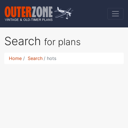
Search
for plans
Home
Search
hots