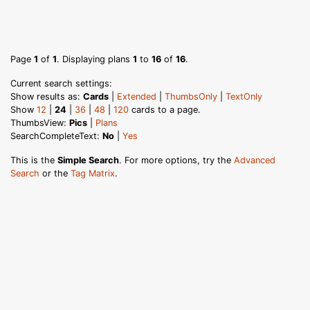
Page
1
of
1
. Displaying plans
1
to
16
of
16
.
Current search settings:
Show results as:
Cards
|
Extended
|
ThumbsOnly
|
TextOnly
Show
12
|
24
|
36
|
48
|
120
cards to a page.
ThumbsView:
Pics
|
Plans
SearchCompleteText:
No
|
Yes
This is the
Simple Search
. For more options, try the
Advanced
Search
or the
Tag Matrix
.