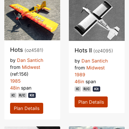
Hots
Hots II
(oz4581)
(oz4095)
by
Dan Santich
by
Dan Santich
from
Midwest
from
Midwest
(ref:156)
1989
1985
46in
span
48in
span
IC
R/C
Kit
IC
R/C
Kit
Plan Details
Plan Details