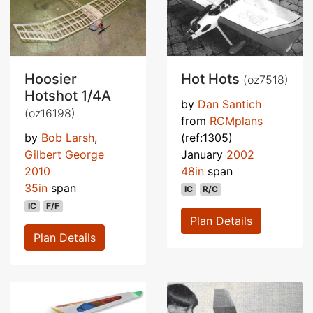
Hoosier
Hot Hots
(oz7518)
Hotshot 1/4A
by
Dan Santich
(oz16198)
from
RCMplans
by
Bob Larsh
,
(ref:1305)
Gilbert George
January
2002
2010
48in
span
35in
span
IC
R/C
IC
F/F
Plan Details
Plan Details