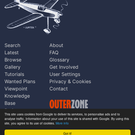
Search
About
Latest
FAQ
Browse
Glossary
Gallery
Get Involved
Tutorials
User Settings
Wanted Plans
Privacy & Cookies
Viewpoint
Contact
Knowledge
Base
Praise
This site uses cookies from Google to deliver its services, to personalise ads and to
Updates
analyse traffic. Information about your use of this site is shared with Google. By using this
Copyright © Outerzone 2011-2026
site, you agree to its use of cookies.
More info
Comments
Got it!