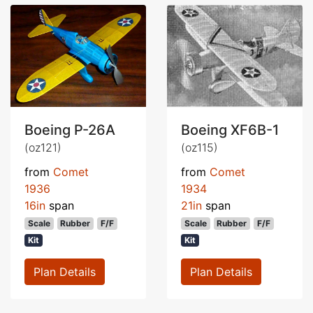
Boeing P-26A
Boeing XF6B-1
(oz121)
(oz115)
from
Comet
from
Comet
1936
1934
16in
span
21in
span
Scale
Rubber
F/F
Scale
Rubber
F/F
Kit
Kit
Plan Details
Plan Details