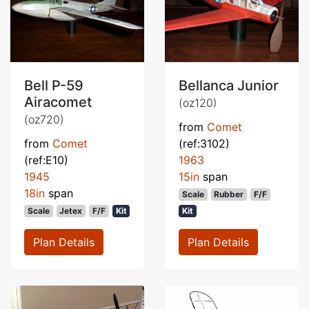
Bell P-59
Bellanca Junior
Airacomet
(oz120)
(oz720)
from
Comet
from
Comet
(ref:3102)
(ref:E10)
1963
1945
15in
span
18in
span
Scale
Rubber
F/F
Scale
Jetex
F/F
Kit
Kit
Plan Details
Plan Details