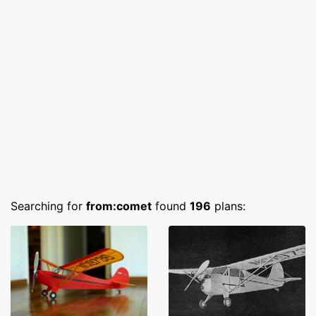
Searching for
from:comet
found
196
plans: