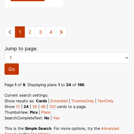
1
2
3
4
Jump to page:
Go
Page
1
of
9
. Displaying plans
1
to
24
of
196
.
Current search settings:
Show results as:
Cards
|
Extended
|
ThumbsOnly
|
TextOnly
Show
12
|
24
|
36
|
48
|
120
cards to a page.
ThumbsView:
Pics
|
Plans
SearchCompleteText:
No
|
Yes
This is the
Simple Search
. For more options, try the
Advanced