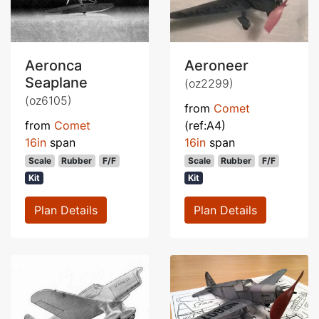
Aeronca
Aeroneer
Seaplane
(oz2299)
(oz6105)
from
Comet
from
Comet
(ref:A4)
16in
span
16in
span
Scale
Rubber
F/F
Scale
Rubber
F/F
Kit
Kit
Plan Details
Plan Details