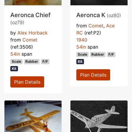
Aeronca Chief
Aeronca K
(oz80)
(oz79)
from
Comet
,
Ace
by
Alex Horback
RC
(ref:P2)
from
Comet
1940
(ref:3506)
54in
span
54in
span
Scale
Rubber
F/F
Scale
Rubber
F/F
Kit
Kit
Plan Details
Plan Details