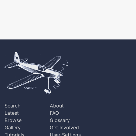
Search
About
Latest
FAQ
Browse
Glossary
Gallery
Get Involved
Tutorials
User Settings