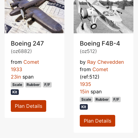
Boeing 247
Boeing F4B-4
(oz6882)
(oz512)
from
Comet
by
Ray Chevedden
1933
from
Comet
23in
span
(ref:512)
1935
Scale
Rubber
F/F
15in
span
Kit
Scale
Rubber
F/F
Plan Details
Kit
Plan Details