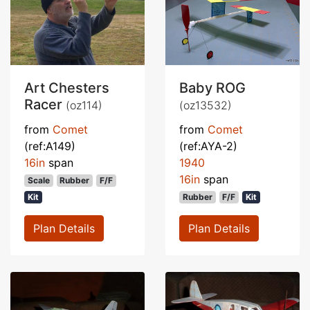
Art Chesters
Baby ROG
Racer
(oz114)
(oz13532)
from
Comet
from
Comet
(ref:A149)
(ref:AYA-2)
16in
span
1940
16in
span
Scale
Rubber
F/F
Kit
Rubber
F/F
Kit
Plan Details
Plan Details