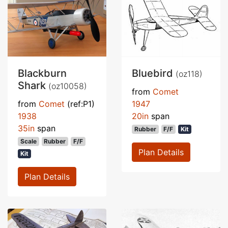
Blackburn
Bluebird
(oz118)
Shark
(oz10058)
from
Comet
from
Comet
(ref:P1)
1947
1938
20in
span
35in
span
Rubber
F/F
Kit
Scale
Rubber
F/F
Plan Details
Kit
Plan Details