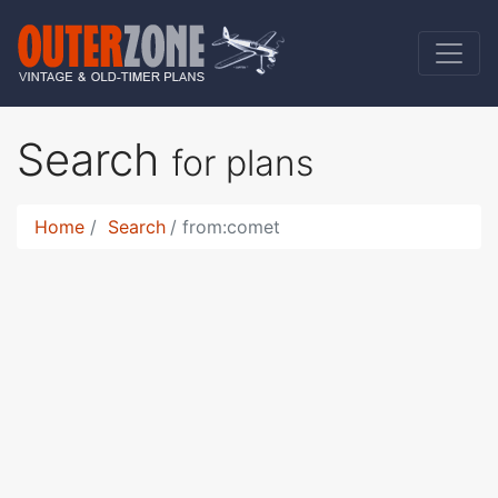
Search
for plans
Home
Search
from:comet