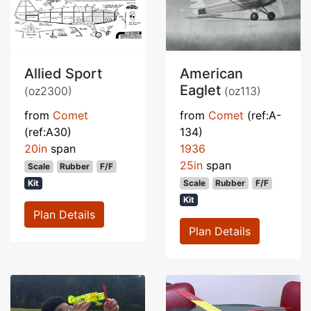
Allied Sport
American
Eaglet
(oz2300)
(oz113)
from
Comet
from
Comet
(ref:A-
(ref:A30)
134)
20in
span
1936
25in
span
Scale
Rubber
F/F
Kit
Scale
Rubber
F/F
Kit
Plan Details
Plan Details