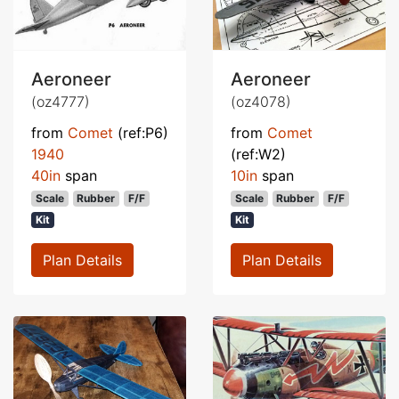
Aeroneer
Aeroneer
(oz4777)
(oz4078)
from
Comet
(ref:P6)
from
Comet
1940
(ref:W2)
40in
span
10in
span
Scale
Rubber
F/F
Scale
Rubber
F/F
Kit
Kit
Plan Details
Plan Details