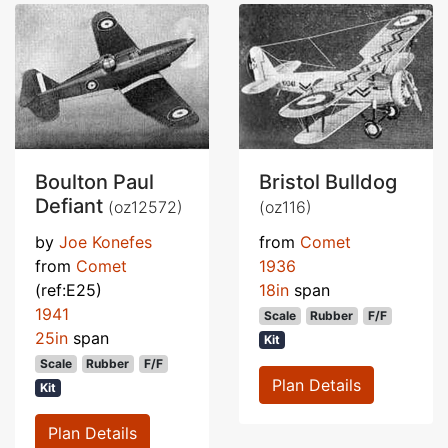
Boulton Paul
Bristol Bulldog
Defiant
(oz12572)
(oz116)
by
Joe Konefes
from
Comet
from
Comet
1936
(ref:E25)
18in
span
1941
Scale
Rubber
F/F
25in
span
Kit
Scale
Rubber
F/F
Plan Details
Kit
Plan Details