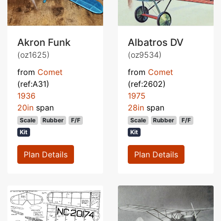
Akron Funk
Albatros DV
(oz1625)
(oz9534)
from
Comet
from
Comet
(ref:A31)
(ref:2602)
1936
1975
20in
span
28in
span
Scale
Rubber
F/F
Scale
Rubber
F/F
Kit
Kit
Plan Details
Plan Details