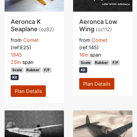
Aeronca K
Aeronca Low
Seaplane
Wing
(oz82)
(oz112)
from
Comet
from
Comet
(ref:E25)
(ref:145)
1945
16in
span
25in
span
Scale
Rubber
F/F
Scale
Rubber
F/F
Kit
Kit
Plan Details
Plan Details