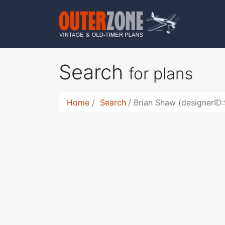
Search
for plans
Home
Search
Brian Shaw (designerID: