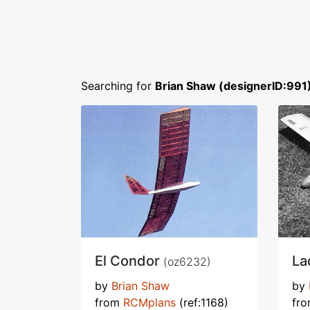
Searching for
Brian Shaw (designerID:991
El Condor
La
(oz6232)
by
Brian Shaw
by
from
RCMplans
(ref:1168)
fr