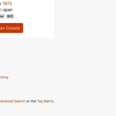
ly
1973
n
span
der
R/C
lan Details
tOnly
dvanced Search
or the
Tag Matrix
.