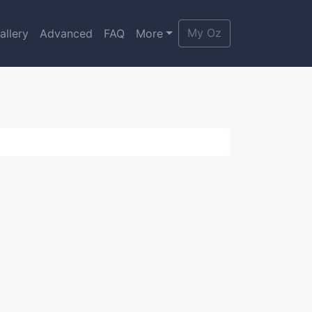
My Oz
allery
Advanced
FAQ
More