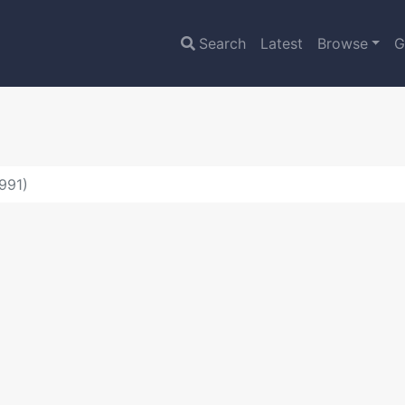
Search
Latest
Browse
G
991)