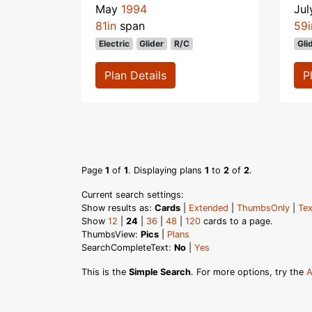
May
1994
Ju
81in
span
59i
Electric
Glider
R/C
Gli
Plan Details
P
Page
1
of
1
. Displaying plans
1
to
2
of
2
.
Current search settings:
Show results as:
Cards
|
Extended
|
ThumbsOnly
|
Tex
Show
12
|
24
|
36
|
48
|
120
cards to a page.
ThumbsView:
Pics
|
Plans
SearchCompleteText:
No
|
Yes
This is the
Simple Search
. For more options, try the
A