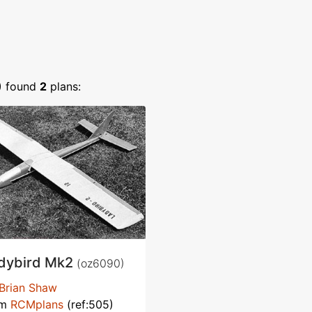
)
found
2
plans:
dybird Mk2
(oz6090)
Brian Shaw
om
RCMplans
(ref:505)