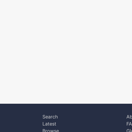
Search
Ab
Latest
F
Browse
Gl