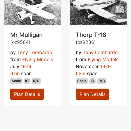
Mr Mulligan
Thorp T-18
(oz9584)
(oz9236)
by
Tony Lombardo
by
Tony Lombardo
from
Flying Models
from
Flying Models
July
1979
November
1979
67in
span
62in
span
Scale
IC
R/C
Scale
IC
R/C
Plan Details
Plan Details