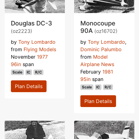
Douglas DC-3
Monocoupe
90A
(oz2223)
(oz16702)
by
Tony Lombardo
by
Tony Lombardo
,
from
Flying Models
Dominic Palumbo
November
1977
from
Model
96in
span
Airplane News
February
1981
Scale
IC
R/C
95in
span
Plan Details
Scale
IC
R/C
Plan Details