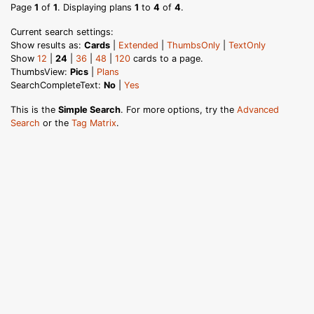
Page
1
of
1
. Displaying plans
1
to
4
of
4
.
Current search settings:
Show results as:
Cards
|
Extended
|
ThumbsOnly
|
TextOnly
Show
12
|
24
|
36
|
48
|
120
cards to a page.
ThumbsView:
Pics
|
Plans
SearchCompleteText:
No
|
Yes
This is the
Simple Search
. For more options, try the
Advanced
Search
or the
Tag Matrix
.