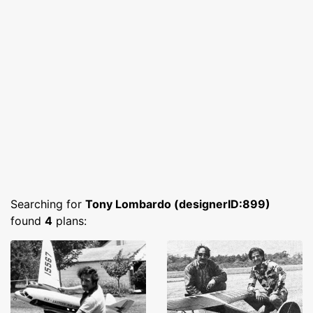
Searching for
Tony Lombardo (designerID:899)
found
4
plans: