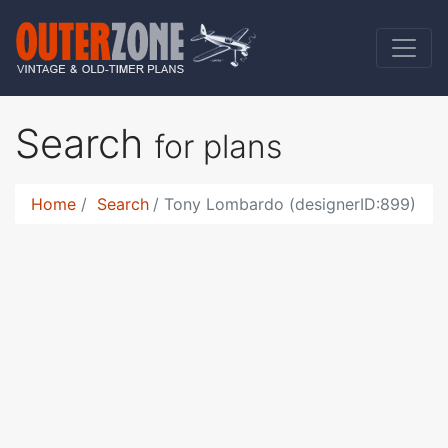
Search
for plans
Home
Search
Tony Lombardo (designerID:899)