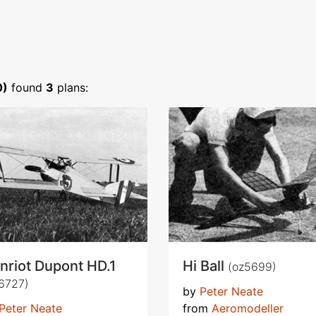
0)
found
3
plans:
nriot Dupont HD.1
Hi Ball
(oz5699)
6727)
by
Peter Neate
Peter Neate
from
Aeromodeller