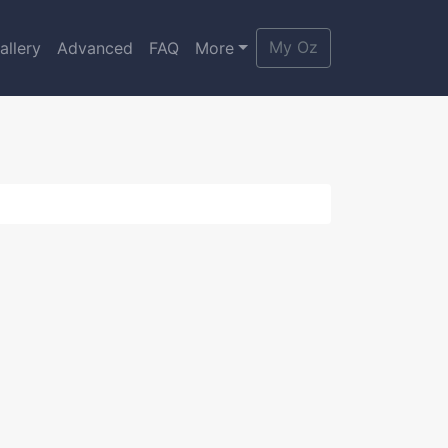
My Oz
allery
Advanced
FAQ
More