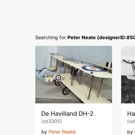
Searching for
Peter Neate (designerID:85
De Havilland DH-2
Ha
(oz3305)
(oz
by
Peter Neate
by