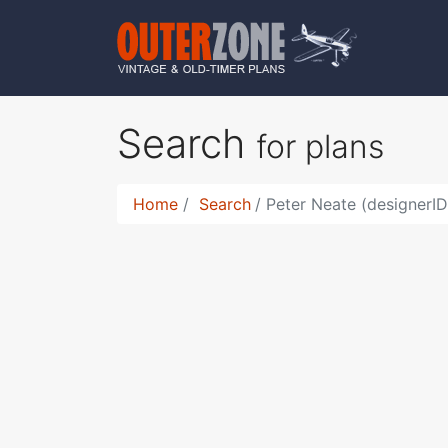
Search
for plans
Home
Search
Peter Neate (designerI