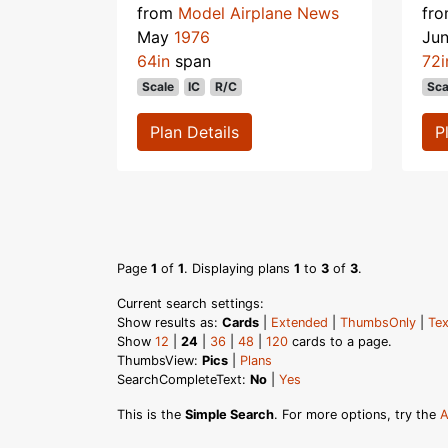
from
Model Airplane News
fr
May
1976
Ju
64in
span
72i
Scale
IC
R/C
Sca
Plan Details
P
Page
1
of
1
. Displaying plans
1
to
3
of
3
.
Current search settings:
Show results as:
Cards
|
Extended
|
ThumbsOnly
|
Tex
Show
12
|
24
|
36
|
48
|
120
cards to a page.
ThumbsView:
Pics
|
Plans
SearchCompleteText:
No
|
Yes
This is the
Simple Search
. For more options, try the
A