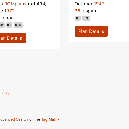
om
RCMplans
(ref:494)
October
1947
ne
1972
36in
span
n
span
IC
F/F
le
IC
R/C
Plan Details
lan Details
tOnly
dvanced Search
or the
Tag Matrix
.