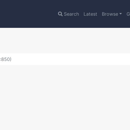
Search
Latest
Browse
G
D:850)