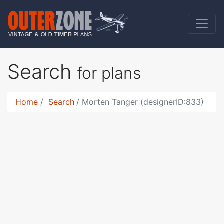
Search
for plans
Home
Search
Morten Tanger (designerID:833)