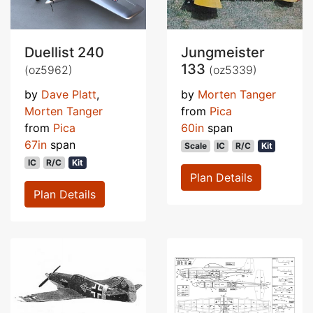
Duellist 240
Jungmeister
133
(oz5962)
(oz5339)
by
Dave Platt
,
by
Morten Tanger
Morten Tanger
from
Pica
from
Pica
60in
span
67in
span
Scale
IC
R/C
Kit
IC
R/C
Kit
Plan Details
Plan Details