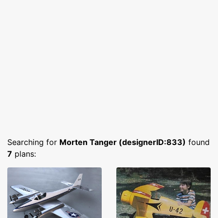
Searching for
Morten Tanger (designerID:833)
found
7
plans: