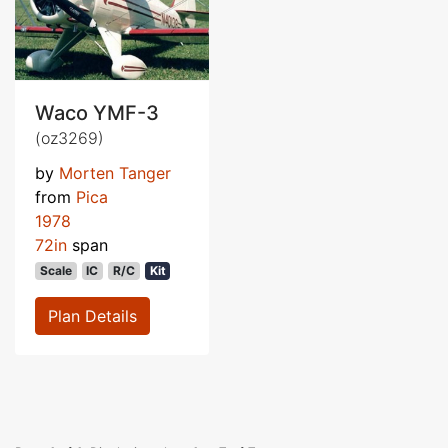
Waco YMF-3
(oz3269)
by
Morten Tanger
from
Pica
1978
72in
span
Scale
IC
R/C
Kit
Plan Details