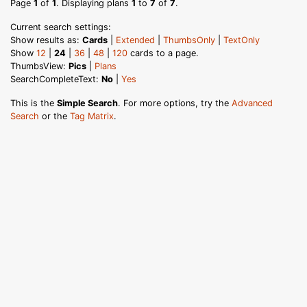
Page
1
of
1
. Displaying plans
1
to
7
of
7
.
Current search settings:
Show results as:
Cards
|
Extended
|
ThumbsOnly
|
TextOnly
Show
12
|
24
|
36
|
48
|
120
cards to a page.
ThumbsView:
Pics
|
Plans
SearchCompleteText:
No
|
Yes
This is the
Simple Search
. For more options, try the
Advanced
Search
or the
Tag Matrix
.