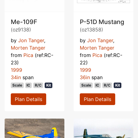
Me-109F
P-51D Mustang
(oz9138)
(oz13858)
by
Jon Tanger
,
by
Jon Tanger
,
Morten Tanger
Morten Tanger
from
Pica
(ref:RC-
from
Pica
(ref:RC-
23)
22)
1999
1999
34in
span
36in
span
Scale
IC
R/C
Kit
Scale
IC
R/C
Kit
Plan Details
Plan Details