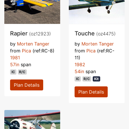
Rapier
Touche
(oz12923)
(oz4475)
by
Morten Tanger
by
Morten Tanger
from
Pica
(ref:RC-8)
from
Pica
(ref:RC-
1981
11)
57in
span
1982
54in
span
IC
R/C
IC
R/C
Kit
Plan Details
Plan Details