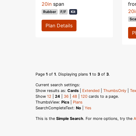
20in
span
fr
20i
Rubber
F/F
Kit
Sca
Plan Details
P
Page
1
of
1
. Displaying plans
1
to
3
of
3
.
Current search settings:
Show results as:
Cards
|
Extended
|
ThumbsOnly
|
Tex
Show
12
|
24
|
36
|
48
|
120
cards to a page.
ThumbsView:
Pics
|
Plans
SearchCompleteText:
No
|
Yes
This is the
Simple Search
. For more options, try the
A