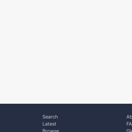
Search
Ab
Latest
F
Browse
Gl