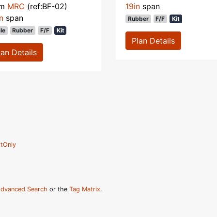
om
MRC
(ref:BF-02)
19in
span
n
span
Rubber
F/F
Kit
le
Rubber
F/F
Kit
Plan Details
lan Details
tOnly
dvanced Search
or the
Tag Matrix
.