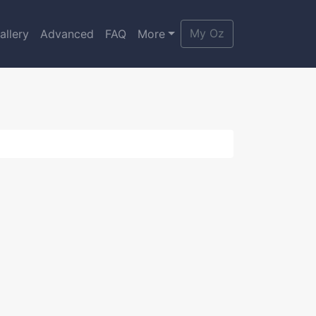
My Oz
allery
Advanced
FAQ
More