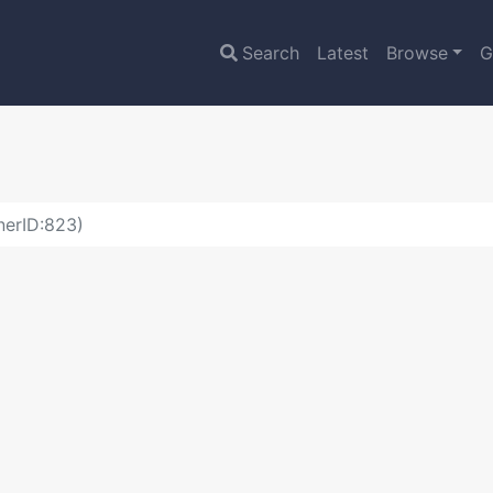
Search
Latest
Browse
G
nerID:823)