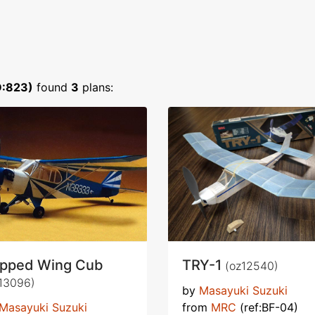
D:823)
found
3
plans:
ipped Wing Cub
TRY-1
(oz12540)
13096)
by
Masayuki Suzuki
Masayuki Suzuki
from
MRC
(ref:BF-04)