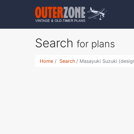
Search
for plans
Home
Search
Masayuki Suzuki (desig