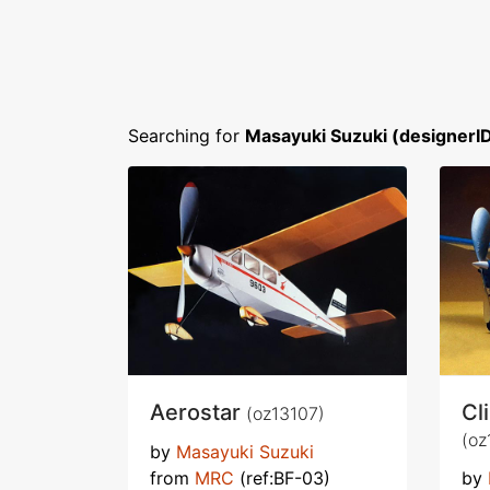
Searching for
Masayuki Suzuki (designerI
Aerostar
Cl
(oz13107)
(oz
by
Masayuki Suzuki
from
MRC
(ref:BF-03)
by