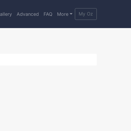
My Oz
allery
Advanced
FAQ
More