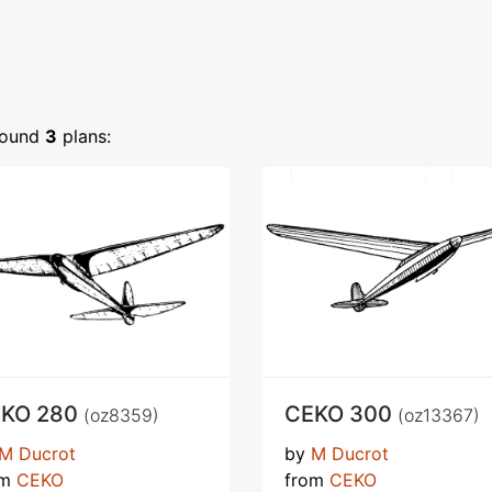
ound
3
plans:
KO 280
CEKO 300
(oz8359)
(oz13367)
M Ducrot
by
M Ducrot
om
CEKO
from
CEKO