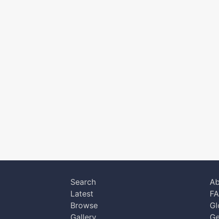
Search
Ab
Latest
F
Browse
Gl
Gallery
Ge