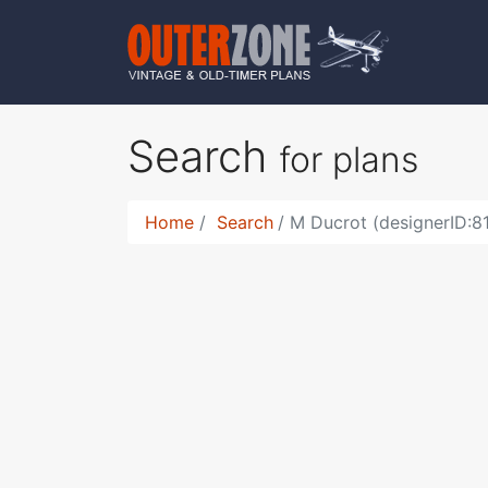
Search
for plans
Home
Search
M Ducrot (designerID:8