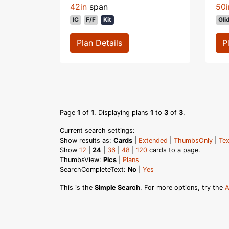
42in
span
50i
IC
F/F
Kit
Gli
Plan Details
P
Page
1
of
1
. Displaying plans
1
to
3
of
3
.
Current search settings:
Show results as:
Cards
|
Extended
|
ThumbsOnly
|
Tex
Show
12
|
24
|
36
|
48
|
120
cards to a page.
ThumbsView:
Pics
|
Plans
SearchCompleteText:
No
|
Yes
This is the
Simple Search
. For more options, try the
A