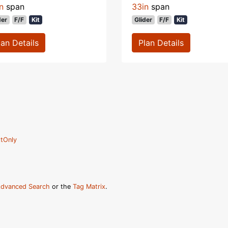
n
span
33in
span
der
F/F
Kit
Glider
F/F
Kit
lan Details
Plan Details
tOnly
dvanced Search
or the
Tag Matrix
.