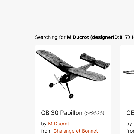
Searching for
M Ducrot (designerID:817)
f
CB 30 Papillon
CE
(oz9525)
by
M Ducrot
by
from
Chalange et Bonnet
fr