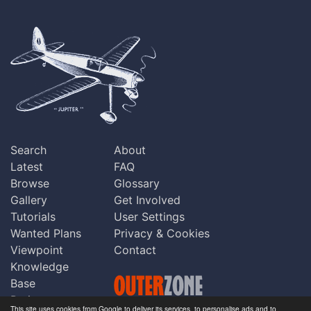
Search
About
Latest
FAQ
Browse
Glossary
Gallery
Get Involved
Tutorials
User Settings
Wanted Plans
Privacy & Cookies
Viewpoint
Contact
Knowledge
Base
Praise
This site uses cookies from Google to deliver its services, to personalise ads and to