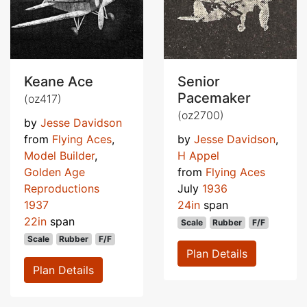
Keane Ace
Senior
Pacemaker
(oz417)
(oz2700)
by
Jesse Davidson
from
Flying Aces
,
by
Jesse Davidson
,
Model Builder
,
H Appel
Golden Age
from
Flying Aces
Reproductions
July
1936
1937
24in
span
22in
span
Scale
Rubber
F/F
Scale
Rubber
F/F
Plan Details
Plan Details