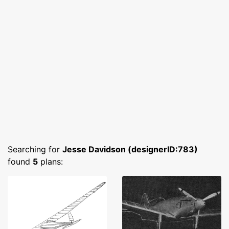
Searching for
Jesse Davidson (designerID:783)
found
5
plans: