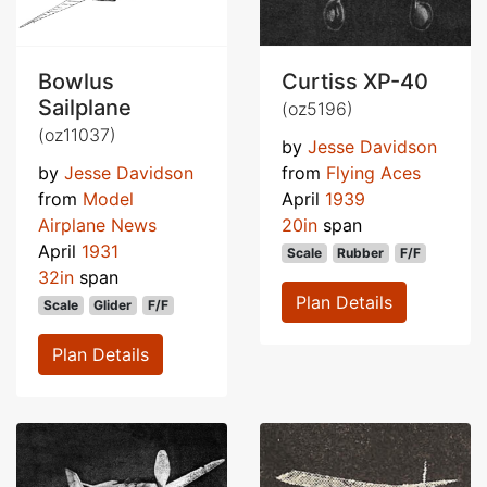
Bowlus
Curtiss XP-40
Sailplane
(oz5196)
(oz11037)
by
Jesse Davidson
by
Jesse Davidson
from
Flying Aces
from
Model
April
1939
Airplane News
20in
span
April
1931
Scale
Rubber
F/F
32in
span
Plan Details
Scale
Glider
F/F
Plan Details