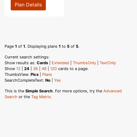
Plan Details
Page
1
of
1
. Displaying plans
1
to
5
of
5
.
Current search settings:
Show results as:
Cards
|
Extended
|
ThumbsOnly
|
TextOnly
Show
12
|
24
|
36
|
48
|
120
cards to a page.
ThumbsView:
Pics
|
Plans
SearchCompleteText:
No
|
Yes
This is the
Simple Search
. For more options, try the
Advanced
Search
or the
Tag Matrix
.