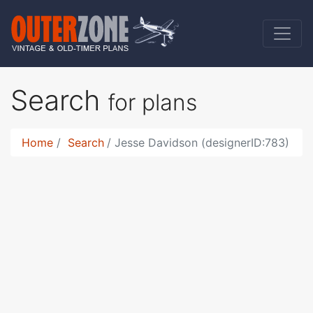
Search
for plans
Home
Search
Jesse Davidson (designerID:783)