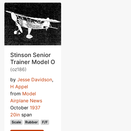
Stinson Senior
Trainer Model O
(oz186)
by
Jesse Davidson
,
H Appel
from
Model
Airplane News
October
1937
20in
span
Scale
Rubber
F/F