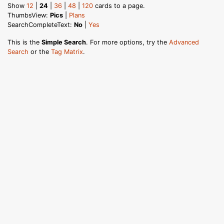
Show
12
|
24
|
36
|
48
|
120
cards to a page.
ThumbsView:
Pics
|
Plans
SearchCompleteText:
No
|
Yes
This is the
Simple Search
. For more options, try the
Advanced
Search
or the
Tag Matrix
.