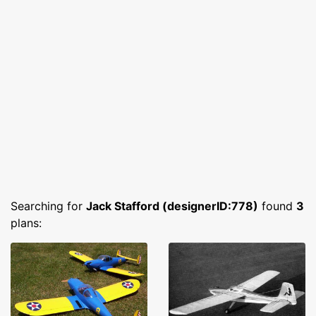
Searching for
Jack Stafford (designerID:778)
found
3
plans: