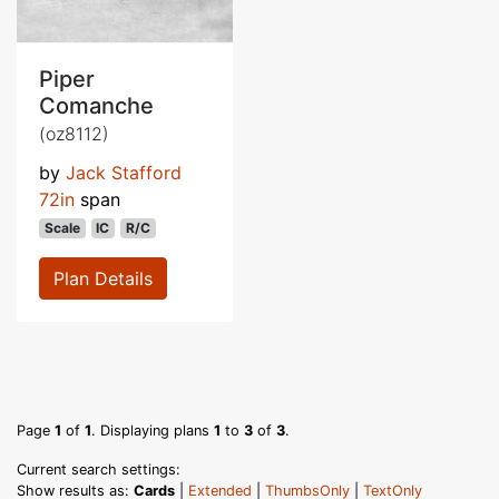
Piper
Comanche
(oz8112)
by
Jack Stafford
72in
span
Scale
IC
R/C
Plan Details
Page
1
of
1
. Displaying plans
1
to
3
of
3
.
Current search settings:
Show results as:
Cards
|
Extended
|
ThumbsOnly
|
TextOnly