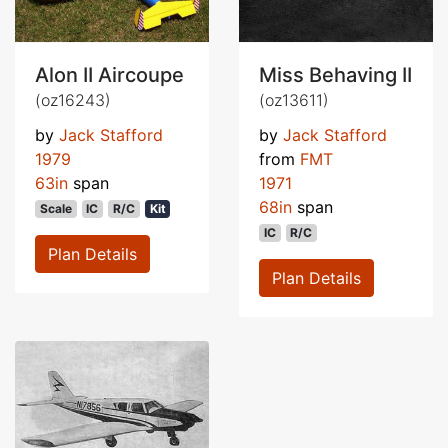
Alon II Aircoupe
Miss Behaving II
(oz16243)
(oz13611)
by
Jack Stafford
by
Jack Stafford
1979
from
FMT
63in
span
1971
68in
span
Scale
IC
R/C
Kit
IC
R/C
Plan Details
Plan Details