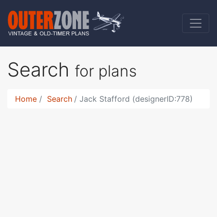
Search
for plans
Home
Search
Jack Stafford (designerID:778)