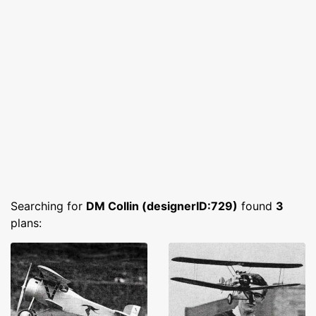
Searching for
DM Collin (designerID:729)
found
3
plans: