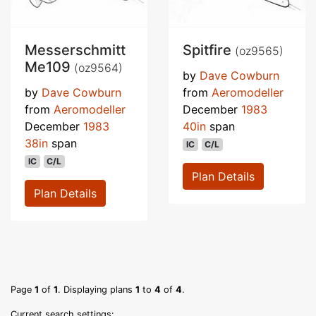
Messerschmitt
Spitfire
(oz9565)
Me109
(oz9564)
by
Dave Cowburn
by
Dave Cowburn
from
Aeromodeller
from
Aeromodeller
December
1983
December
1983
40in
span
38in
span
IC
C/L
IC
C/L
Plan Details
Plan Details
Page
1
of
1
. Displaying plans
1
to
4
of
4
.
Current search settings: