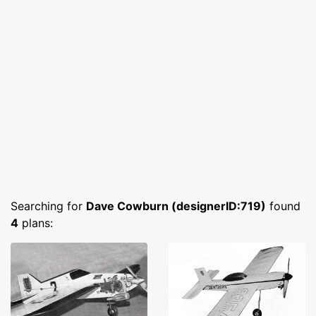
Searching for
Dave Cowburn (designerID:719)
found
4
plans: