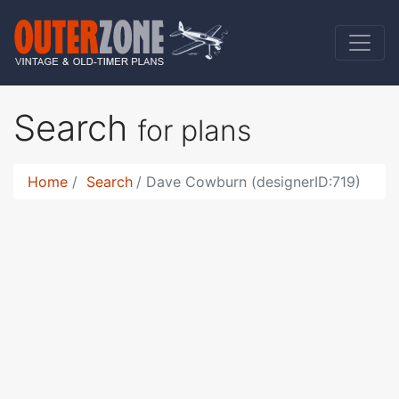
Search
for plans
Home
Search
Dave Cowburn (designerID:719)