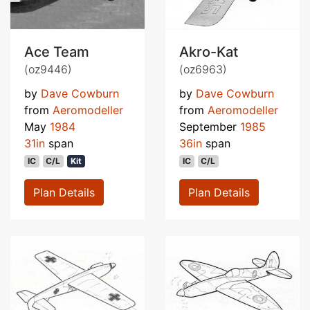
Ace Team
Akro-Kat
(oz9446)
(oz6963)
by
Dave Cowburn
by
Dave Cowburn
from
Aeromodeller
from
Aeromodeller
May
1984
September
1985
31in
span
36in
span
IC
C/L
Kit
IC
C/L
Plan Details
Plan Details