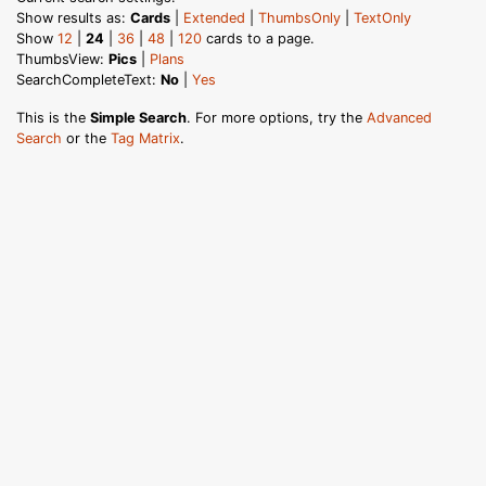
Show results as:
Cards
|
Extended
|
ThumbsOnly
|
TextOnly
Show
12
|
24
|
36
|
48
|
120
cards to a page.
ThumbsView:
Pics
|
Plans
SearchCompleteText:
No
|
Yes
This is the
Simple Search
. For more options, try the
Advanced
Search
or the
Tag Matrix
.