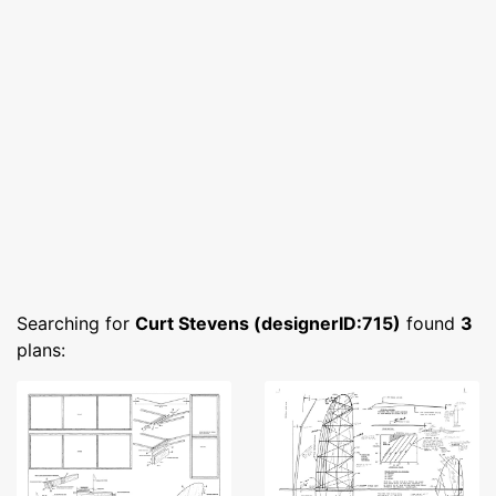
Searching for
Curt Stevens (designerID:715)
found
3
plans: