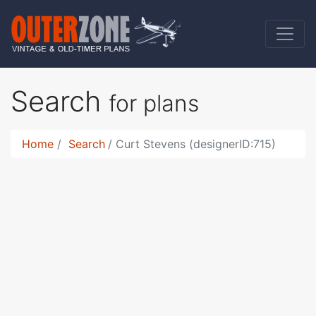
Search
for plans
Home
Search
Curt Stevens (designerID:715)