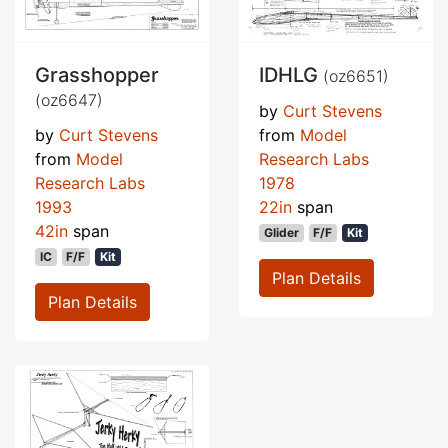
Grasshopper
IDHLG
(oz6651)
(oz6647)
by
Curt Stevens
by
Curt Stevens
from
Model
from
Model
Research Labs
Research Labs
1978
1993
22in
span
42in
span
Glider
F/F
Kit
IC
F/F
Kit
Plan Details
Plan Details