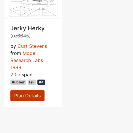
Jerky Herky
(oz6645)
by
Curt Stevens
from
Model
Research Labs
1999
20in
span
Rubber
F/F
Kit
Plan Details