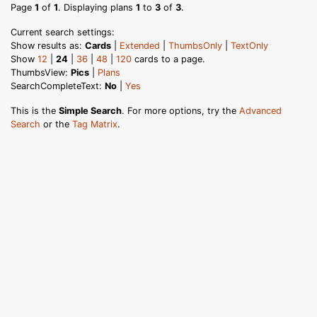
Page
1
of
1
. Displaying plans
1
to
3
of
3
.
Current search settings:
Show results as:
Cards
|
Extended
|
ThumbsOnly
|
TextOnly
Show
12
|
24
|
36
|
48
|
120
cards to a page.
ThumbsView:
Pics
|
Plans
SearchCompleteText:
No
|
Yes
This is the
Simple Search
. For more options, try the
Advanced
Search
or the
Tag Matrix
.