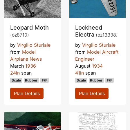
Leopard Moth
Lockheed
Electra
(oz8710)
(oz13338)
by
Virgilio Sturiale
by
Virgilio Sturiale
from
Model
from
Model Aircraft
Airplane News
Engineer
March
1936
August
1934
24in
span
41in
span
Scale
Rubber
F/F
Scale
Rubber
F/F
Plan Details
Plan Details