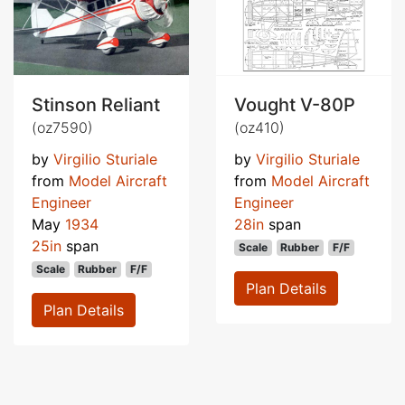
Stinson Reliant
Vought V-80P
(oz7590)
(oz410)
by
Virgilio Sturiale
by
Virgilio Sturiale
from
Model Aircraft
from
Model Aircraft
Engineer
Engineer
May
1934
28in
span
25in
span
Scale
Rubber
F/F
Scale
Rubber
F/F
Plan Details
Plan Details