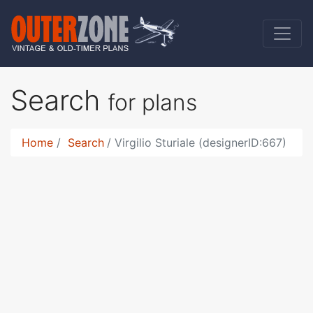
Search
for plans
Home
Search
Virgilio Sturiale (designerID:667)