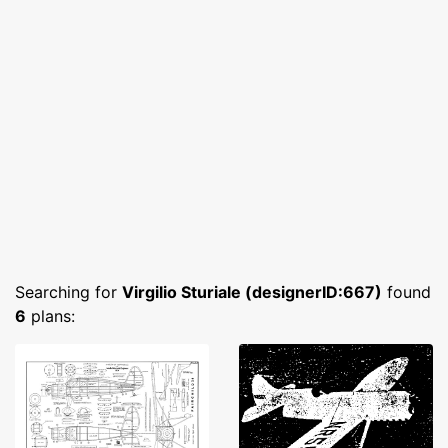
Searching for
Virgilio Sturiale (designerID:667)
found
6
plans: