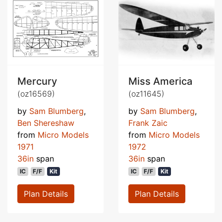
Mercury
Miss America
(oz16569)
(oz11645)
by
Sam Blumberg
,
by
Sam Blumberg
,
Ben Shereshaw
Frank Zaic
from
Micro Models
from
Micro Models
1971
1972
36in
span
36in
span
IC
F/F
Kit
IC
F/F
Kit
Plan Details
Plan Details