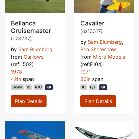
Bellanca
Cavalier
Cruisemaster
(oz13317)
(oz3237)
by
Sam Blumberg
,
by
Sam Blumberg
Ben Shereshaw
from
Guillows
from
Micro Models
(ref:1502)
(ref:F104)
1978
1971
42in
span
36in
span
Scale
IC
R/C
Kit
IC
F/F
Kit
Plan Details
Plan Details