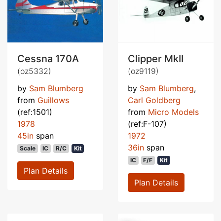
Cessna 170A
Clipper MkII
(oz5332)
(oz9119)
by
Sam Blumberg
by
Sam Blumberg
,
from
Guillows
Carl Goldberg
(ref:1501)
from
Micro Models
1978
(ref:F-107)
45in
span
1972
36in
span
Scale
IC
R/C
Kit
IC
F/F
Kit
Plan Details
Plan Details