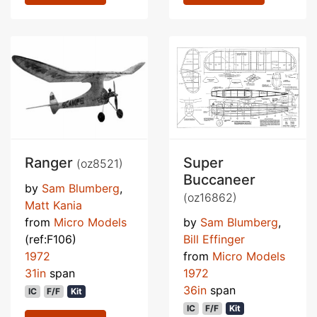
Ranger
Super
(oz8521)
Buccaneer
by
Sam Blumberg
,
(oz16862)
Matt Kania
from
Micro Models
by
Sam Blumberg
,
(ref:F106)
Bill Effinger
1972
from
Micro Models
31in
span
1972
36in
span
IC
F/F
Kit
IC
F/F
Kit