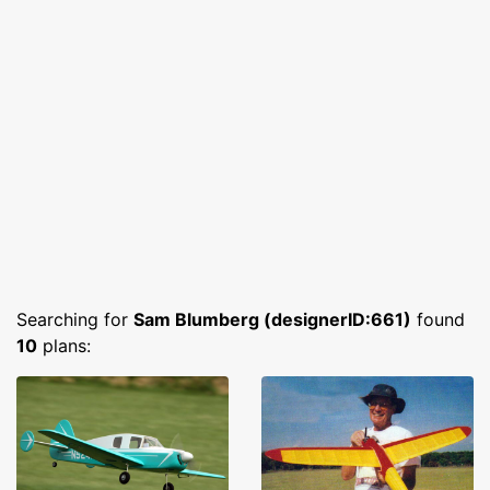
Searching for
Sam Blumberg (designerID:661)
found
10
plans: