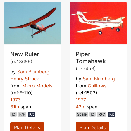
New Ruler
Piper
Tomahawk
(oz13689)
(oz5453)
by
Sam Blumberg
,
Henry Struck
by
Sam Blumberg
from
Micro Models
from
Guillows
(ref:F-110)
(ref:1503)
1973
1977
31in
span
42in
span
IC
F/F
Kit
Scale
IC
R/C
Kit
Plan Details
Plan Details