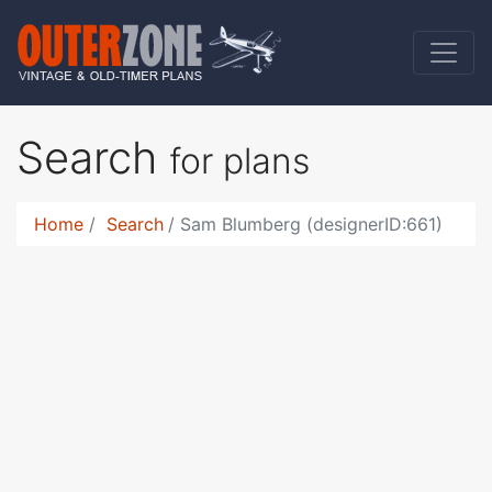
Search
for plans
Home
Search
Sam Blumberg (designerID:661)