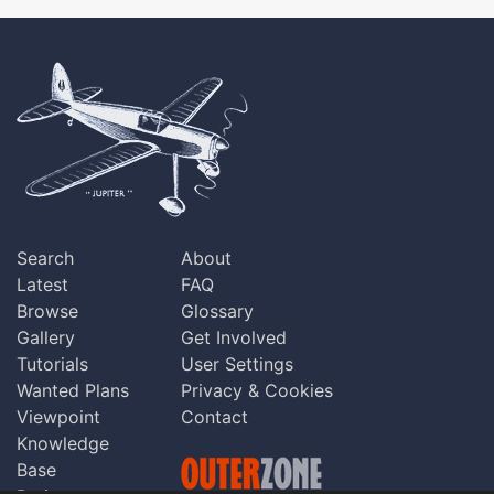
Search
About
Latest
FAQ
Browse
Glossary
Gallery
Get Involved
Tutorials
User Settings
Wanted Plans
Privacy & Cookies
Viewpoint
Contact
Knowledge
Base