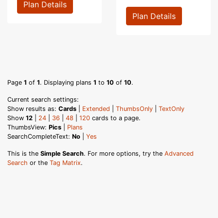
Plan Details
Plan Details
Page
1
of
1
. Displaying plans
1
to
10
of
10
.
Current search settings:
Show results as:
Cards
|
Extended
|
ThumbsOnly
|
TextOnly
Show
12
|
24
|
36
|
48
|
120
cards to a page.
ThumbsView:
Pics
|
Plans
SearchCompleteText:
No
|
Yes
This is the
Simple Search
. For more options, try the
Advanced
Search
or the
Tag Matrix
.