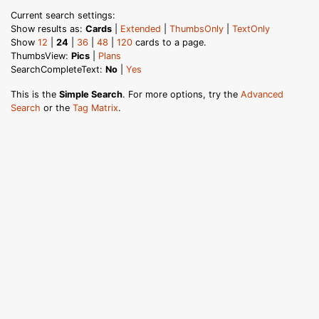
Current search settings:
Show results as:
Cards
|
Extended
|
ThumbsOnly
|
TextOnly
Show
12
|
24
|
36
|
48
|
120
cards to a page.
ThumbsView:
Pics
|
Plans
SearchCompleteText:
No
|
Yes
This is the
Simple Search
. For more options, try the
Advanced
Search
or the
Tag Matrix
.