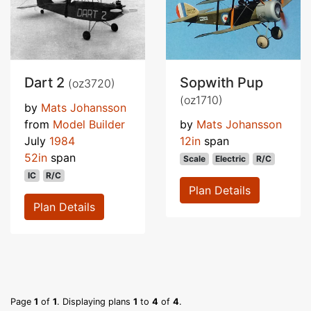
Dart 2
Sopwith Pup
(oz3720)
(oz1710)
by
Mats Johansson
from
Model Builder
by
Mats Johansson
July
1984
12in
span
52in
span
Scale
Electric
R/C
IC
R/C
Plan Details
Plan Details
Page
1
of
1
. Displaying plans
1
to
4
of
4
.