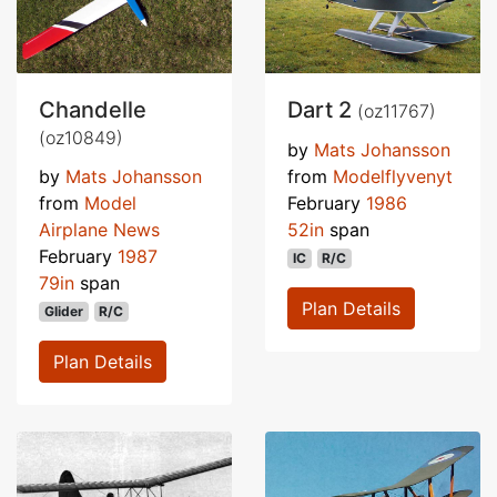
Chandelle
Dart 2
(oz11767)
(oz10849)
by
Mats Johansson
by
Mats Johansson
from
Modelflyvenyt
from
Model
February
1986
Airplane News
52in
span
February
1987
IC
R/C
79in
span
Plan Details
Glider
R/C
Plan Details