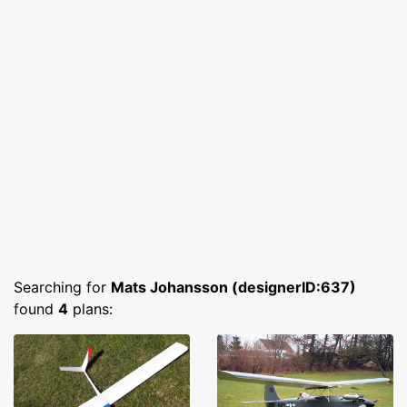
Searching for
Mats Johansson (designerID:637)
found
4
plans: