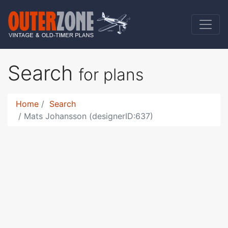
Search
for plans
Home
Search
Mats Johansson (designerID:637)