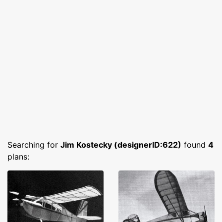
Searching for
Jim Kostecky (designerID:622)
found
4
plans: