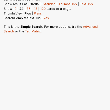
Show results as:
Cards
|
Extended
|
ThumbsOnly
|
TextOnly
Show
12
|
24
|
36
|
48
|
120
cards to a page.
ThumbsView:
Pics
|
Plans
SearchCompleteText:
No
|
Yes
This is the
Simple Search
. For more options, try the
Advanced
Search
or the
Tag Matrix
.