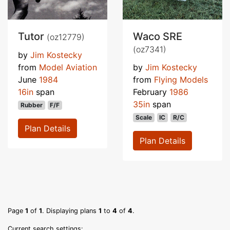
Tutor
Waco SRE
(oz12779)
(oz7341)
by
Jim Kostecky
from
Model Aviation
by
Jim Kostecky
June
1984
from
Flying Models
16in
span
February
1986
35in
span
Rubber
F/F
Scale
IC
R/C
Plan Details
Plan Details
Page
1
of
1
. Displaying plans
1
to
4
of
4
.
Current search settings: