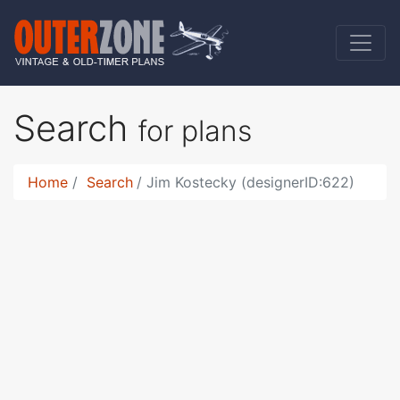
Search
for plans
Home
Search
Jim Kostecky (designerID:622)