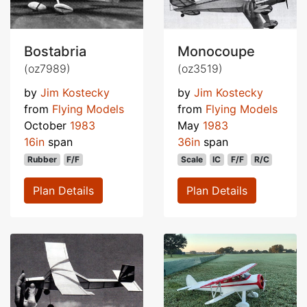
Bostabria
Monocoupe
(oz7989)
(oz3519)
by
Jim Kostecky
by
Jim Kostecky
from
Flying Models
from
Flying Models
October
1983
May
1983
16in
span
36in
span
Rubber
F/F
Scale
IC
F/F
R/C
Plan Details
Plan Details