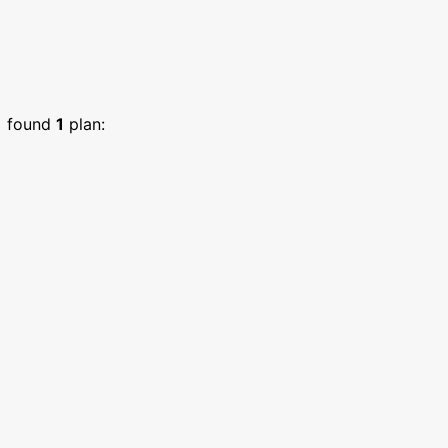
)
found
1
plan: