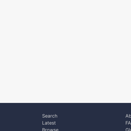
Search
Ab
Latest
F
Browse
Gl