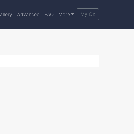
My Oz
allery
Advanced
FAQ
More