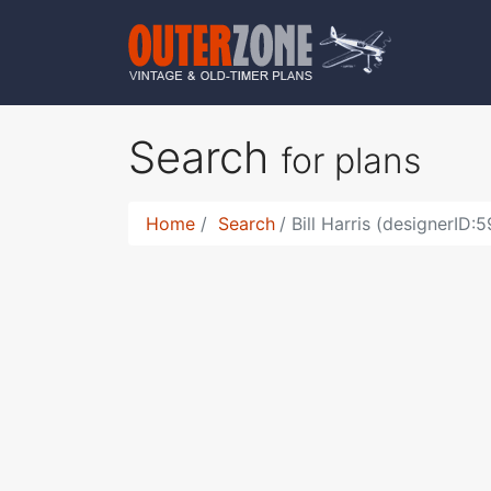
Search
for plans
Home
Search
Bill Harris (designerID: