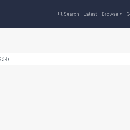
Search
Latest
Browse
G
5924)