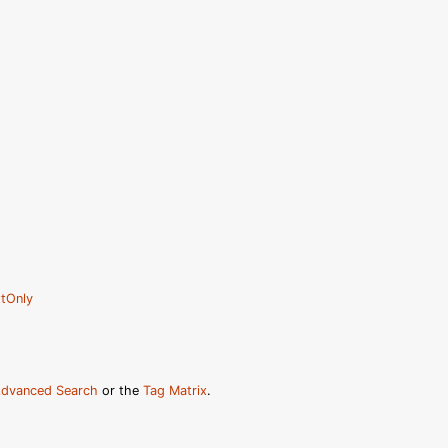
tOnly
dvanced Search
or the
Tag Matrix
.