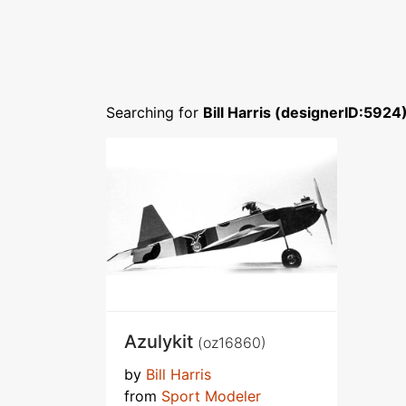
Searching for
Bill Harris (designerID:5924
Azulykit
(oz16860)
by
Bill Harris
from
Sport Modeler