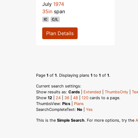
July
1974
35in
span
IC
C/L
Plan Details
Page
1
of
1
. Displaying plans
1
to
1
of
1
.
Current search settings:
Show results as:
Cards
|
Extended
|
ThumbsOnly
|
Tex
Show
12
|
24
|
36
|
48
|
120
cards to a page.
ThumbsView:
Pics
|
Plans
SearchCompleteText:
No
|
Yes
This is the
Simple Search
. For more options, try the
A