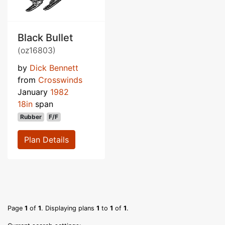
Black Bullet
(oz16803)
by
Dick Bennett
from
Crosswinds
January
1982
18in
span
Rubber
F/F
Plan Details
Page
1
of
1
. Displaying plans
1
to
1
of
1
.