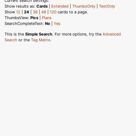
Current search settings:
Show results as:
Cards
|
Extended
|
ThumbsOnly
|
TextOnly
Show
12
|
24
|
36
|
48
|
120
cards to a page.
ThumbsView:
Pics
|
Plans
SearchCompleteText:
No
|
Yes
This is the
Simple Search
. For more options, try the
Advanced
Search
or the
Tag Matrix
.