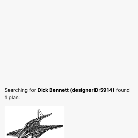
Searching for
Dick Bennett (designerID:5914)
found
1
plan: