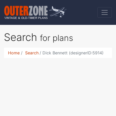
Search
for plans
Home
Search
Dick Bennett (designerID:5914)