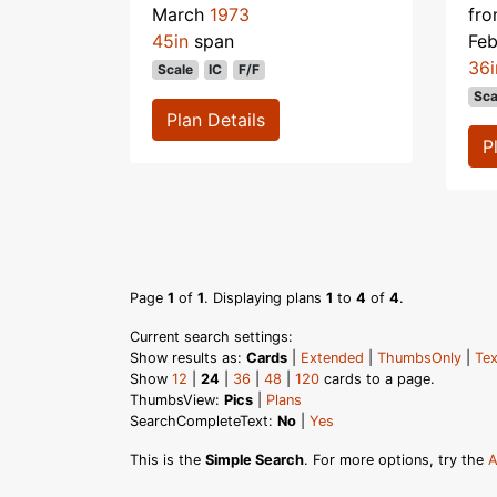
March
1973
fr
45in
span
Fe
36i
Scale
IC
F/F
Sca
Plan Details
P
Page
1
of
1
. Displaying plans
1
to
4
of
4
.
Current search settings:
Show results as:
Cards
|
Extended
|
ThumbsOnly
|
Tex
Show
12
|
24
|
36
|
48
|
120
cards to a page.
ThumbsView:
Pics
|
Plans
SearchCompleteText:
No
|
Yes
This is the
Simple Search
. For more options, try the
A