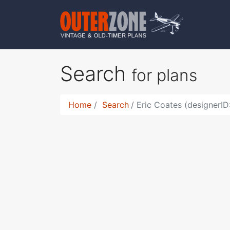
Search
for plans
Home
Search
Eric Coates (designerID