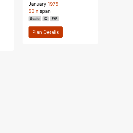
January
1975
50in
span
Scale
IC
F/F
Plan Details