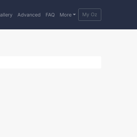
My Oz
allery
Advanced
FAQ
More