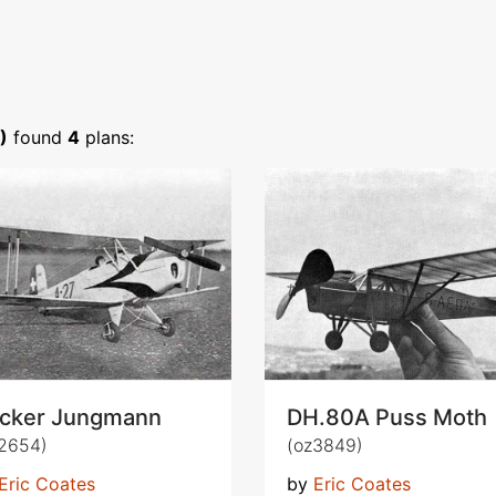
)
found
4
plans:
cker Jungmann
DH.80A Puss Moth
2654)
(oz3849)
Eric Coates
by
Eric Coates