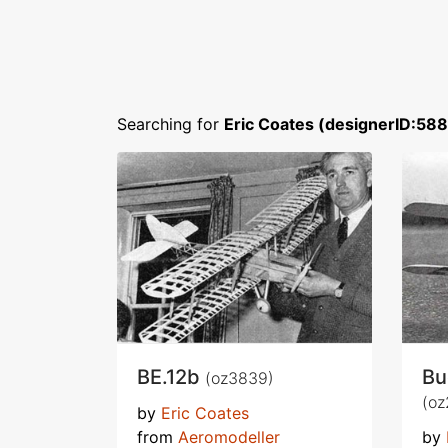
Searching for
Eric Coates (designerID:588
BE.12b
Bu
(oz3839)
(oz
by
Eric Coates
from
Aeromodeller
by