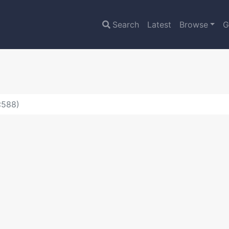
Search
Latest
Browse
G
:588)