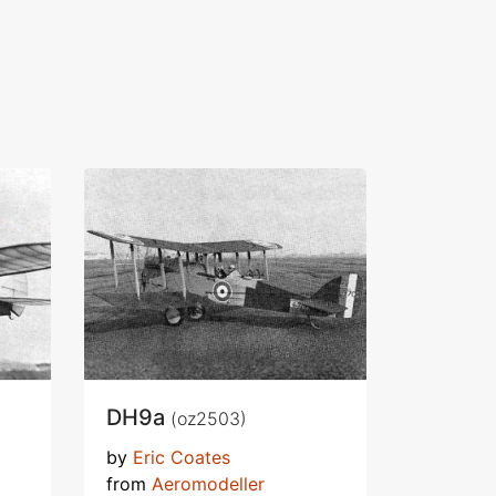
DH9a
(oz2503)
by
Eric Coates
from
Aeromodeller