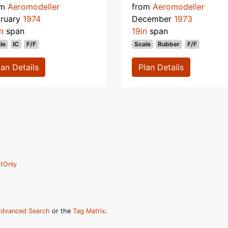
om
Aeromodeller
from
Aeromodeller
bruary
1974
December
1973
n
span
19in
span
le
IC
F/F
Scale
Rubber
F/F
lan Details
Plan Details
tOnly
dvanced Search
or the
Tag Matrix
.