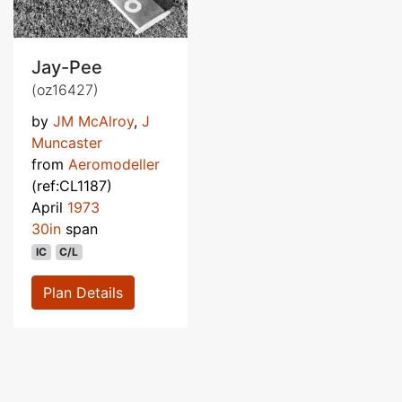
Jay-Pee
(oz16427)
by
JM McAlroy
,
J
Muncaster
from
Aeromodeller
(ref:CL1187)
April
1973
30in
span
IC
C/L
Plan Details