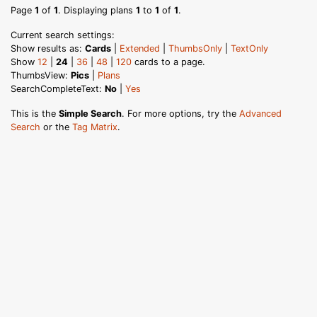
Page
1
of
1
. Displaying plans
1
to
1
of
1
.
Current search settings:
Show results as:
Cards
|
Extended
|
ThumbsOnly
|
TextOnly
Show
12
|
24
|
36
|
48
|
120
cards to a page.
ThumbsView:
Pics
|
Plans
SearchCompleteText:
No
|
Yes
This is the
Simple Search
. For more options, try the
Advanced
Search
or the
Tag Matrix
.