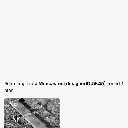
Searching for
J Muncaster (designerID:5845)
found
1
plan: