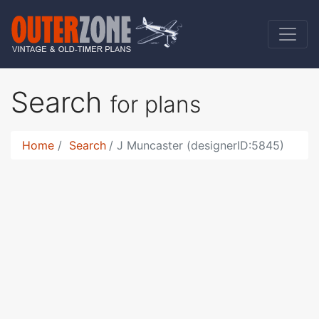
Search
for plans
Home
Search
J Muncaster (designerID:5845)