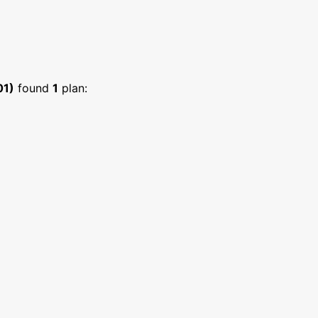
01)
found
1
plan: