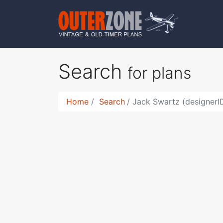
Search
for plans
Home
Search
Jack Swartz (designerI