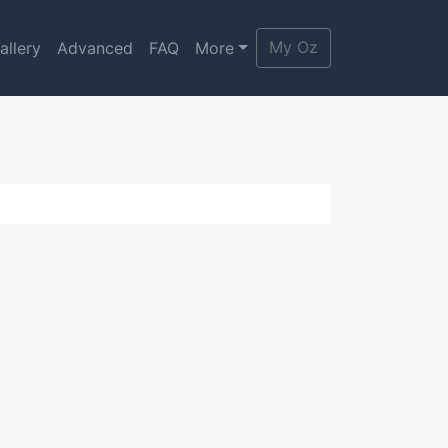
My Oz
allery
Advanced
FAQ
More