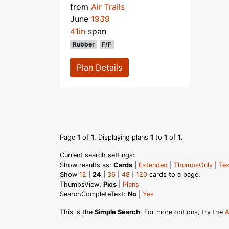
from
Air Trails
June
1939
41in
span
Rubber
F/F
Plan Details
Page
1
of
1
. Displaying plans
1
to
1
of
1
.
Current search settings:
Show results as:
Cards
|
Extended
|
ThumbsOnly
|
Tex
Show
12
|
24
|
36
|
48
|
120
cards to a page.
ThumbsView:
Pics
|
Plans
SearchCompleteText:
No
|
Yes
This is the
Simple Search
. For more options, try the
A