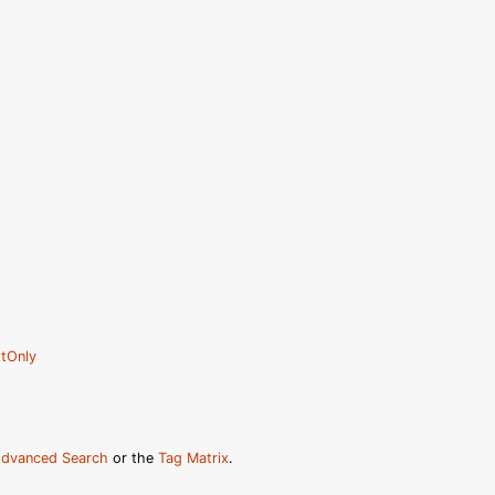
tOnly
dvanced Search
or the
Tag Matrix
.