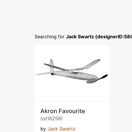
Searching for
Jack Swartz (designerID:58
Akron Favourite
(oz16258)
by
Jack Swartz