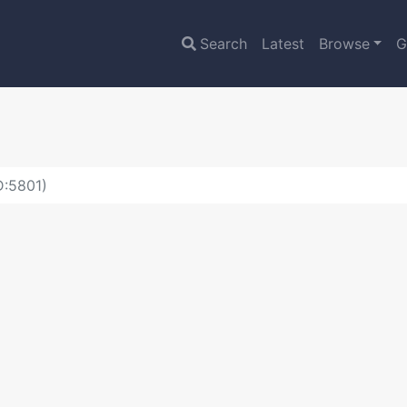
Search
Latest
Browse
G
D:5801)