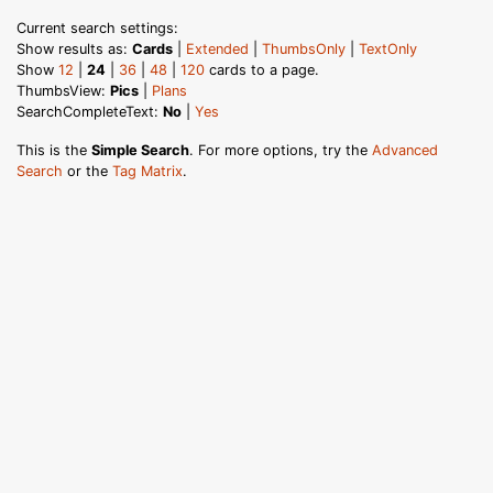
Current search settings:
Show results as:
Cards
|
Extended
|
ThumbsOnly
|
TextOnly
Show
12
|
24
|
36
|
48
|
120
cards to a page.
ThumbsView:
Pics
|
Plans
SearchCompleteText:
No
|
Yes
This is the
Simple Search
. For more options, try the
Advanced
Search
or the
Tag Matrix
.