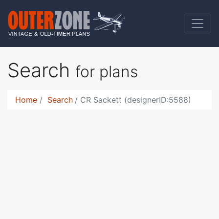
Search
for plans
Home
Search
CR Sackett (designerID:5588)