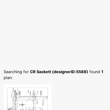
Searching for
CR Sackett (designerID:5588)
found
1
plan: