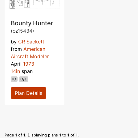
Bounty Hunter
(oz15434)
by
CR Sackett
from
American
Aircraft Modeler
April
1973
14in
span
IC
C/L
Plan Details
Page
1
of
1
. Displaying plans
1
to
1
of
1
.