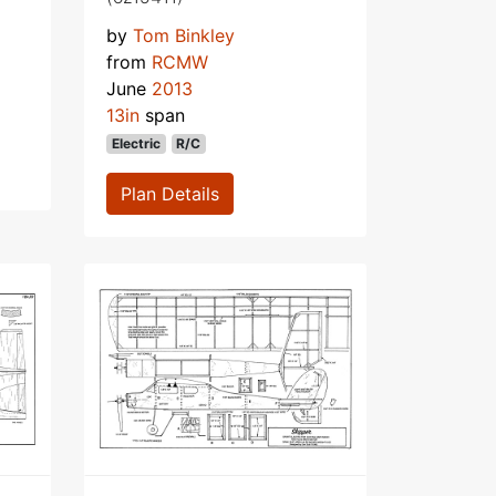
by
Tom Binkley
from
RCMW
June
2013
13in
span
Electric
R/C
Plan Details