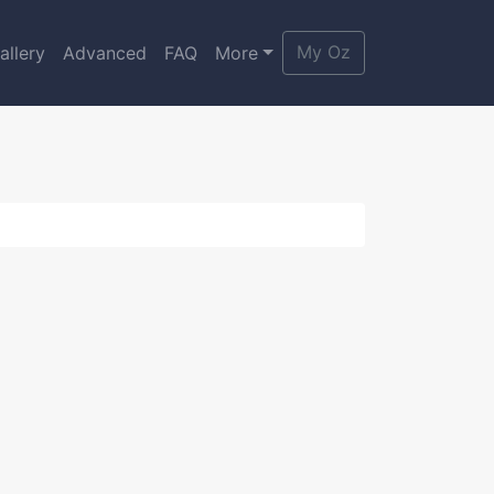
My Oz
allery
Advanced
FAQ
More