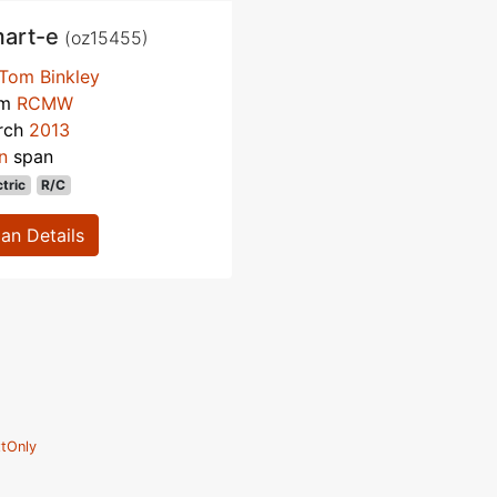
art-e
(oz15455)
Tom Binkley
om
RCMW
rch
2013
n
span
ctric
R/C
lan Details
tOnly