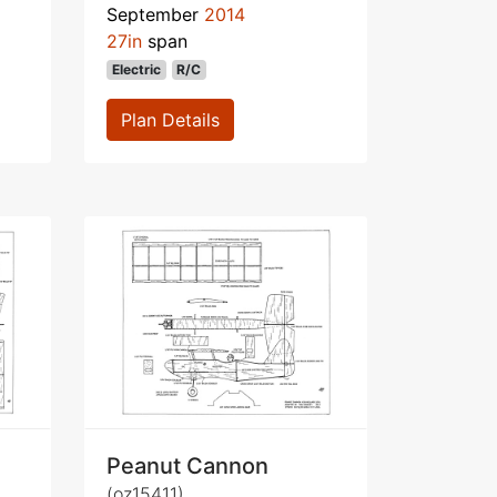
September
2014
27in
span
Electric
R/C
Plan Details
Peanut Cannon
(oz15411)