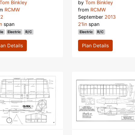
Tom Binkley
by
Tom Binkley
om
RCMW
from
RCMW
12
September
2013
n
span
21in
span
le
Electric
R/C
Electric
R/C
lan Details
Plan Details