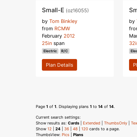
Small-E
Sm
(oz16055)
by
Tom Binkley
by
from
RCMW
fr
February
2012
Ma
25in
span
32i
Electric
R/C
Ele
Plan Details
P
Page
1
of
1
. Displaying plans
1
to
14
of
14
.
Current search settings:
Show results as:
Cards
|
Extended
|
ThumbsOnly
|
Tex
Show
12
|
24
|
36
|
48
|
120
cards to a page.
ThumbsView:
Pics
|
Plans