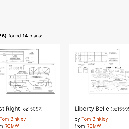
86)
found
14
plans:
st Right
Liberty Belle
(oz15057)
(oz1559
Tom Binkley
by
Tom Binkley
om
RCMW
from
RCMW