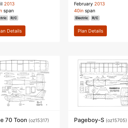
il
2013
February
2013
n
span
40in
span
ctric
R/C
Electric
R/C
lan Details
Plan Details
e 70 Toon
Pageboy-S
(oz15317)
(oz15705)