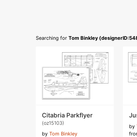
Searching for
Tom Binkley (designerID:54
Citabria Parkflyer
Ju
(oz15103)
by
by
Tom Binkley
fr