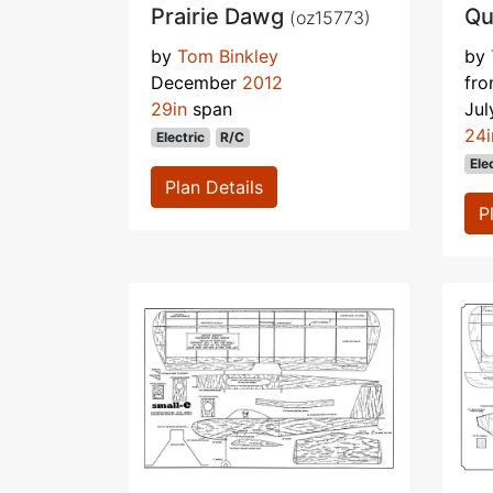
Prairie Dawg
Qu
(oz15773)
by
Tom Binkley
by
December
2012
fr
29in
span
Ju
24i
Electric
R/C
Ele
Plan Details
P