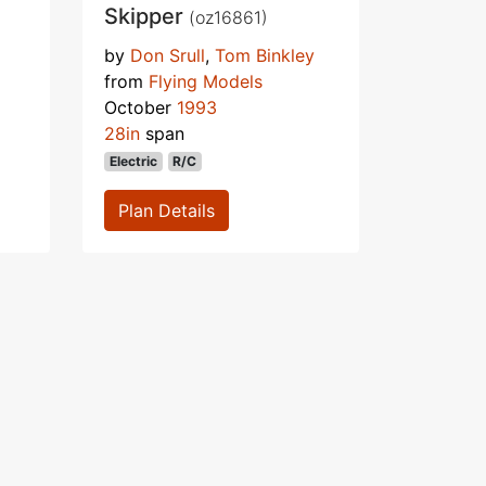
Skipper
(oz16861)
by
Don Srull
,
Tom Binkley
from
Flying Models
October
1993
28in
span
Electric
R/C
Plan Details