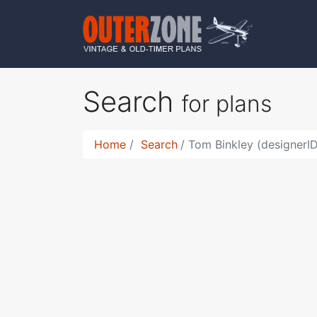
Search
for plans
Home
Search
Tom Binkley (designerI