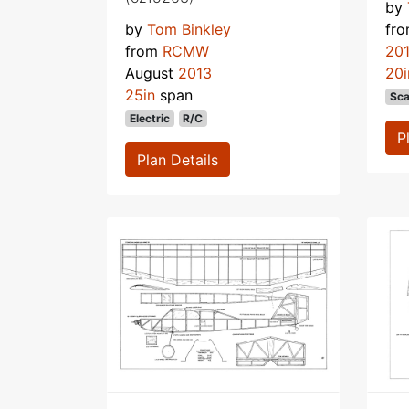
by
by
Tom Binkley
fr
from
RCMW
20
August
2013
20i
25in
span
Sca
Electric
R/C
P
Plan Details