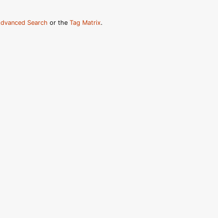
dvanced Search
or the
Tag Matrix
.