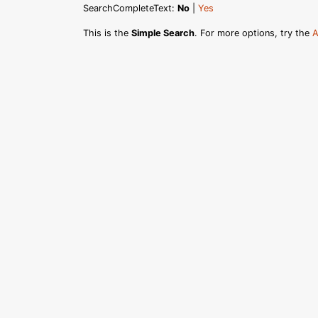
SearchCompleteText:
No
|
Yes
This is the
Simple Search
. For more options, try the
A