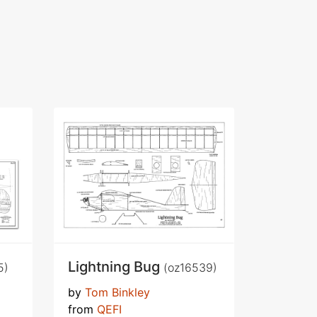
Lightning Bug
5)
(oz16539)
by
Tom Binkley
from
QEFI