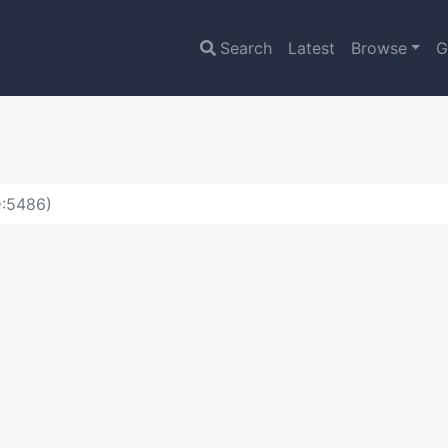
Search
Latest
Browse
G
D:5486)