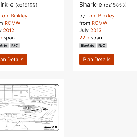
irk-e
Shark-e
(oz15199)
(oz15853)
Tom Binkley
by
Tom Binkley
om
RCMW
from
RCMW
ly
2012
July
2013
n
span
22in
span
ctric
R/C
Electric
R/C
lan Details
Plan Details