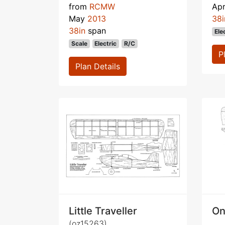
from
RCMW
Apr
May
2013
38i
38in
span
Ele
Scale
Electric
R/C
P
Plan Details
Little Traveller
On
(oz15263)