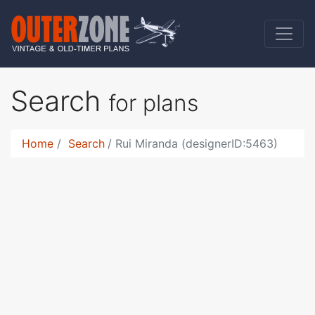
Search
for plans
Home
Search
Rui Miranda (designerID:5463)