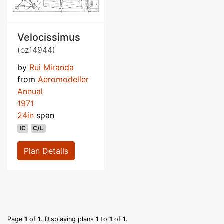
Velocissimus
(oz14944)
by
Rui Miranda
from
Aeromodeller
Annual
1971
24in
span
IC
C/L
Plan Details
Page
1
of
1
. Displaying plans
1
to
1
of
1
.