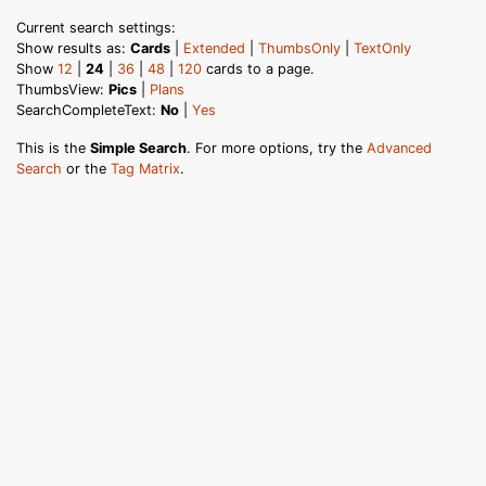
Current search settings:
Show results as:
Cards
|
Extended
|
ThumbsOnly
|
TextOnly
Show
12
|
24
|
36
|
48
|
120
cards to a page.
ThumbsView:
Pics
|
Plans
SearchCompleteText:
No
|
Yes
This is the
Simple Search
. For more options, try the
Advanced
Search
or the
Tag Matrix
.