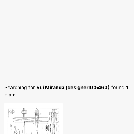
Searching for
Rui Miranda (designerID:5463)
found
1
plan: