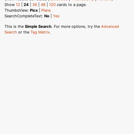
Show
12
|
24
|
36
|
48
|
120
cards to a page.
ThumbsView:
Pics
|
Plans
SearchCompleteText:
No
|
Yes
This is the
Simple Search
. For more options, try the
Advanced
Search
or the
Tag Matrix
.