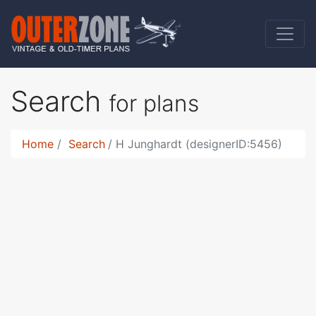
Search
for plans
Home
Search
H Junghardt (designerID:5456)