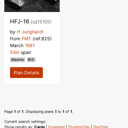
HFJ-16
(oz15105)
by
H Junghardt
from
FMT
(ref:825)
March
1981
54in
span
Electric
R/C
Plan Details
Page
1
of
1
. Displaying plans
1
to
1
of
1
.
Current search settings:
Show results as:
Cards
|
Extended
|
ThumbsOnly
|
TextOnly