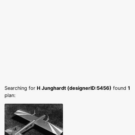
Searching for
H Junghardt (designerID:5456)
found
1
plan: