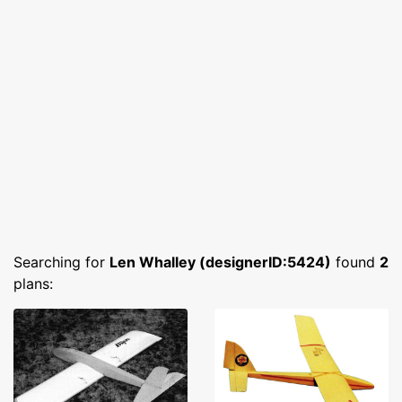
Searching for
Len Whalley (designerID:5424)
found
2
plans: