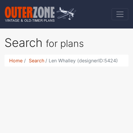
Search
for plans
Home
Search
Len Whalley (designerID:5424)