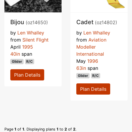
Bijou
Cadet
(oz14650)
(oz14802)
by
Len Whalley
by
Len Whalley
from
Silent Flight
from
Aviation
April
1995
Modeller
40in
span
International
May
1996
Glider
R/C
63in
span
Plan Details
Glider
R/C
Plan Details
Page
1
of
1
. Displaying plans
1
to
2
of
2
.