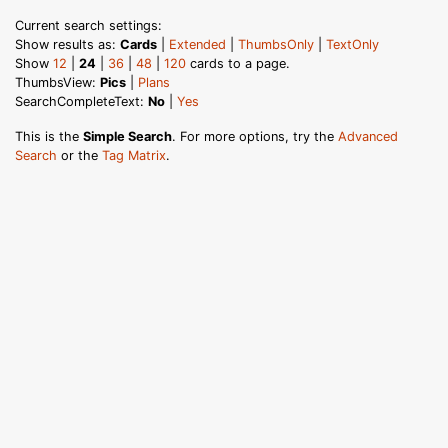
Current search settings:
Show results as:
Cards
|
Extended
|
ThumbsOnly
|
TextOnly
Show
12
|
24
|
36
|
48
|
120
cards to a page.
ThumbsView:
Pics
|
Plans
SearchCompleteText:
No
|
Yes
This is the
Simple Search
. For more options, try the
Advanced
Search
or the
Tag Matrix
.