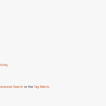
tOnly
dvanced Search
or the
Tag Matrix
.