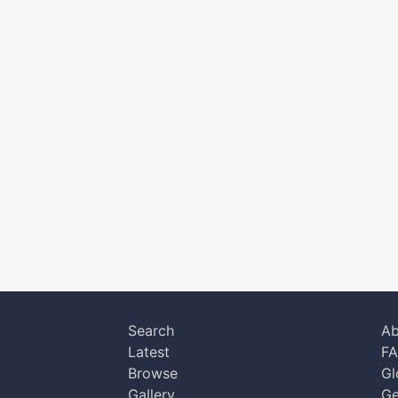
Search
Ab
Latest
F
Browse
Gl
Gallery
Ge