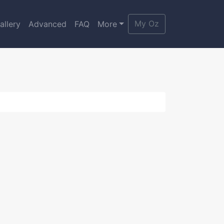
My Oz
allery
Advanced
FAQ
More