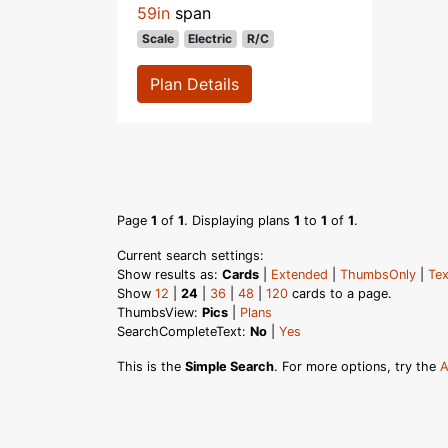
59in
span
Scale
Electric
R/C
Plan Details
Page
1
of
1
. Displaying plans
1
to
1
of
1
.
Current search settings:
Show results as:
Cards
|
Extended
|
ThumbsOnly
|
Tex
Show
12
|
24
|
36
|
48
|
120
cards to a page.
ThumbsView:
Pics
|
Plans
SearchCompleteText:
No
|
Yes
This is the
Simple Search
. For more options, try the
A