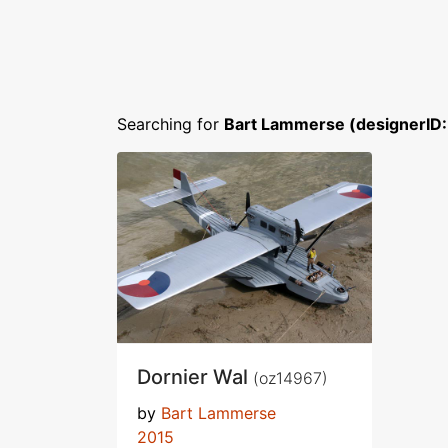
Searching for
Bart Lammerse (designerID
Dornier Wal
(oz14967)
by
Bart Lammerse
2015