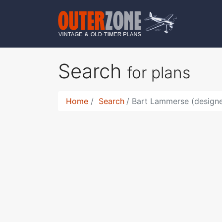
Search
for plans
Home
Search
Bart Lammerse (design