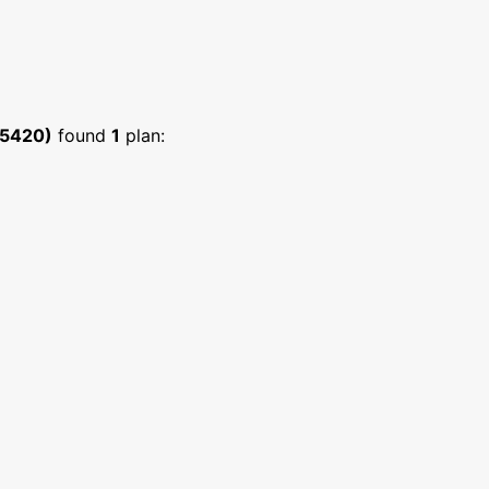
:5420)
found
1
plan: