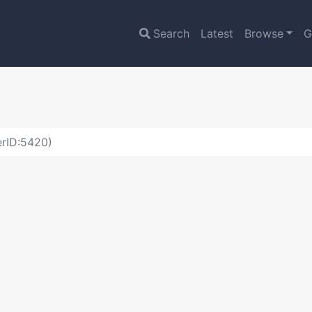
Search
Latest
Browse
G
erID:5420)