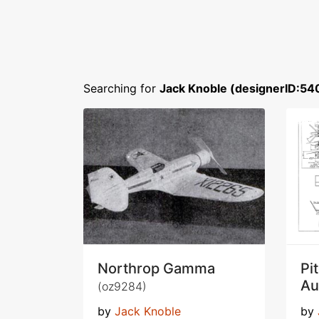
Searching for
Jack Knoble (designerID:54
Northrop Gamma
Pi
Au
(oz9284)
by
Jack Knoble
by