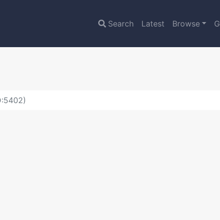
Search
Latest
Browse
G
D:5402)