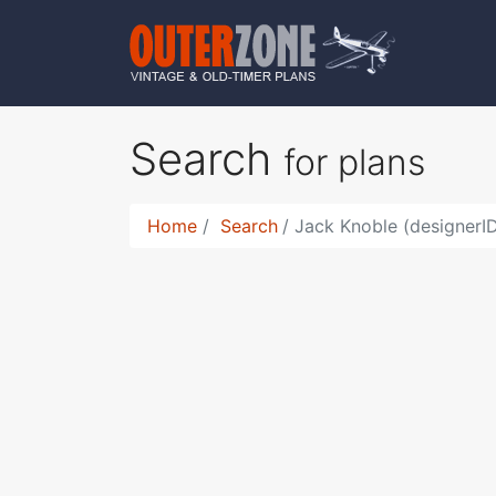
Search
for plans
Home
Search
Jack Knoble (designerI