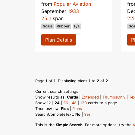
from
Popular Aviation
fr
September
1933
De
25in
span
22i
Scale
Rubber
F/F
Sca
Plan Details
P
Page
1
of
1
. Displaying plans
1
to
2
of
2
.
Current search settings:
Show results as:
Cards
|
Extended
|
ThumbsOnly
|
Tex
Show
12
|
24
|
36
|
48
|
120
cards to a page.
ThumbsView:
Pics
|
Plans
SearchCompleteText:
No
|
Yes
This is the
Simple Search
. For more options, try the
A