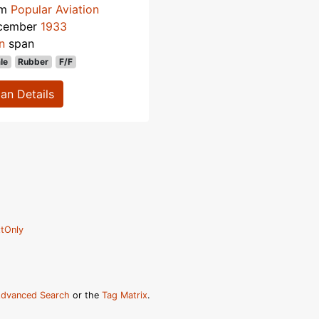
om
Popular Aviation
cember
1933
n
span
le
Rubber
F/F
lan Details
tOnly
dvanced Search
or the
Tag Matrix
.