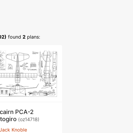
02)
found
2
plans:
tcairn PCA-2
togiro
(oz14718)
Jack Knoble