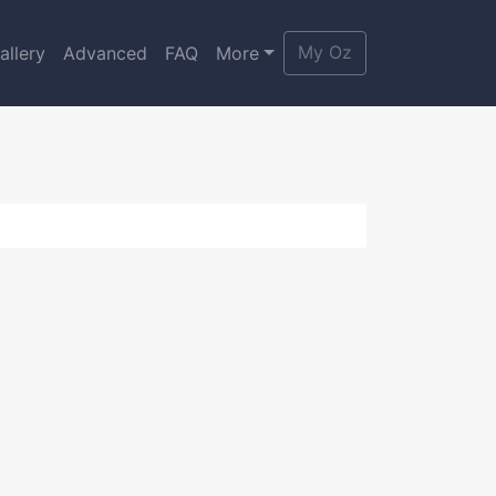
My Oz
allery
Advanced
FAQ
More