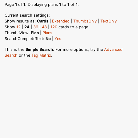
Page
1
of
1
. Displaying plans
1
to
1
of
1
.
Current search settings:
Show results as:
Cards
|
Extended
|
ThumbsOnly
|
TextOnly
Show
12
|
24
|
36
|
48
|
120
cards to a page.
ThumbsView:
Pics
|
Plans
SearchCompleteText:
No
|
Yes
This is the
Simple Search
. For more options, try the
Advanced
Search
or the
Tag Matrix
.