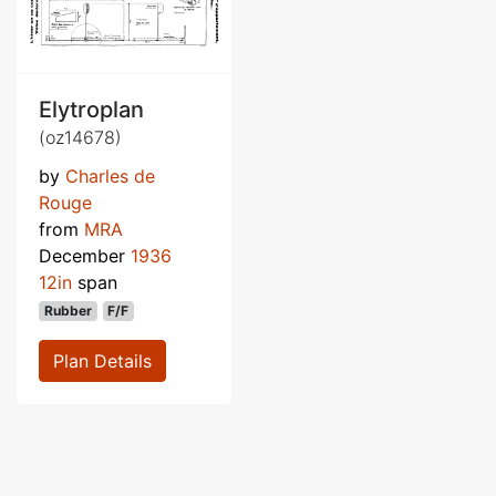
Elytroplan
(oz14678)
by
Charles de
Rouge
from
MRA
December
1936
12in
span
Rubber
F/F
Plan Details