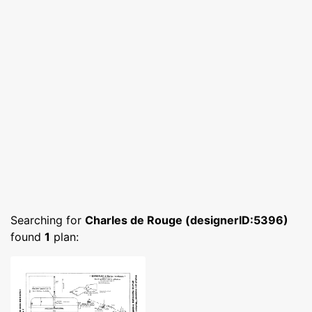
Searching for
Charles de Rouge (designerID:5396)
found
1
plan: