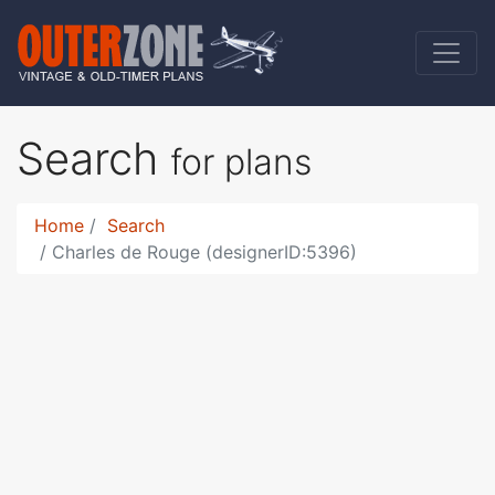
Search
for plans
Home
Search
Charles de Rouge (designerID:5396)