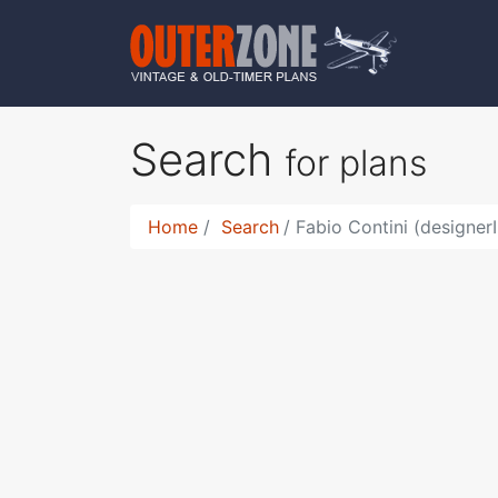
Search
for plans
Home
Search
Fabio Contini (designer