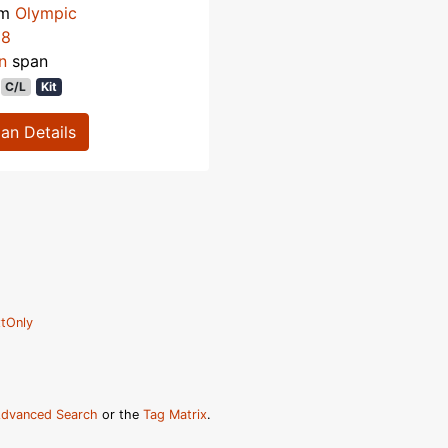
om
Olympic
58
n
span
C/L
Kit
lan Details
tOnly
dvanced Search
or the
Tag Matrix
.