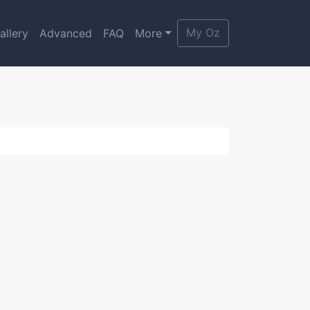
My Oz
allery
Advanced
FAQ
More