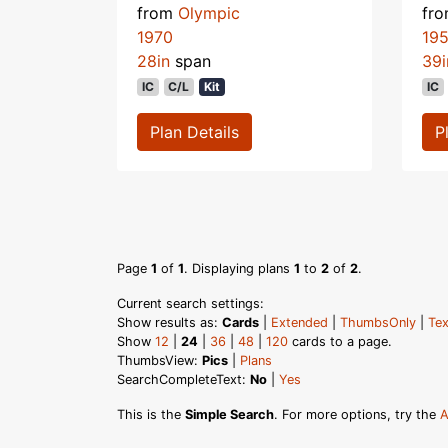
from
Olympic
fr
1970
19
28in
span
39i
IC
C/L
Kit
IC
Plan Details
P
Page
1
of
1
. Displaying plans
1
to
2
of
2
.
Current search settings:
Show results as:
Cards
|
Extended
|
ThumbsOnly
|
Tex
Show
12
|
24
|
36
|
48
|
120
cards to a page.
ThumbsView:
Pics
|
Plans
SearchCompleteText:
No
|
Yes
This is the
Simple Search
. For more options, try the
A