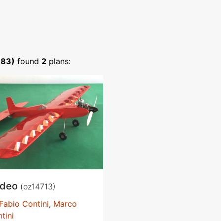
383)
found
2
plans:
odeo
(oz14713)
Fabio Contini
,
Marco
tini