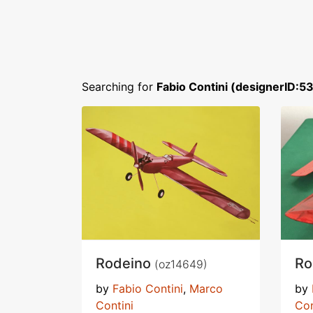
Searching for
Fabio Contini (designerID:5
Rodeino
R
(oz14649)
by
Fabio Contini
,
Marco
by
Contini
Con