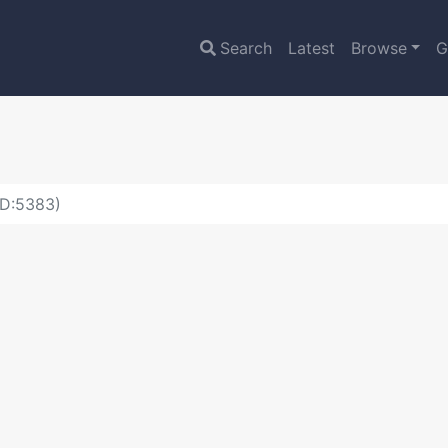
Search
Latest
Browse
G
ID:5383)