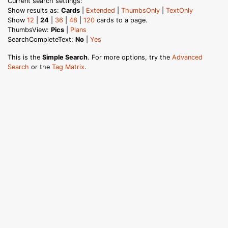
Current search settings:
Show results as:
Cards
|
Extended
|
ThumbsOnly
|
TextOnly
Show
12
|
24
|
36
|
48
|
120
cards to a page.
ThumbsView:
Pics
|
Plans
SearchCompleteText:
No
|
Yes
This is the
Simple Search
. For more options, try the
Advanced
Search
or the
Tag Matrix
.