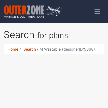
Search
for plans
Home
Search
M Wastable (designerID:5368)