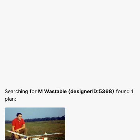
Searching for
M Wastable (designerID:5368)
found
1
plan: