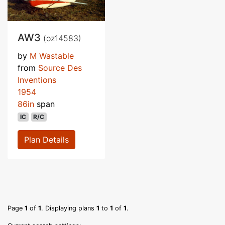
AW3
(oz14583)
by
M Wastable
from
Source Des
Inventions
1954
86in
span
IC
R/C
Plan Details
Page
1
of
1
. Displaying plans
1
to
1
of
1
.