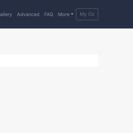
My Oz
allery
Advanced
FAQ
More