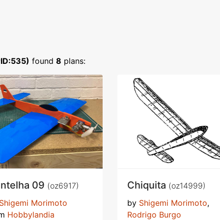
ID:535)
found
8
plans:
ntelha 09
Chiquita
(oz6917)
(oz14999)
Shigemi Morimoto
by
Shigemi Morimoto
,
om
Hobbylandia
Rodrigo Burgo