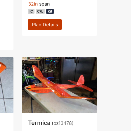
32in
span
IC
C/L
Kit
Plan Details
Termica
(oz13478)