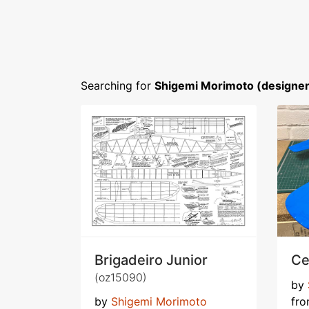
Searching for
Shigemi Morimoto (designer
Brigadeiro Junior
Ce
(oz15090)
by
by
Shigemi Morimoto
fr