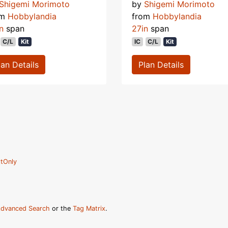
Shigemi Morimoto
by
Shigemi Morimoto
om
Hobbylandia
from
Hobbylandia
n
span
27in
span
C/L
Kit
IC
C/L
Kit
lan Details
Plan Details
tOnly
dvanced Search
or the
Tag Matrix
.