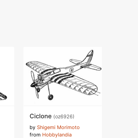
Ciclone
(oz6926)
by
Shigemi Morimoto
from
Hobbylandia