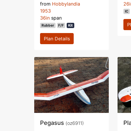
from
Hobbylandia
26i
1953
IC
36in
span
P
Rubber
F/F
Kit
Plan Details
Pegasus
Pl
(oz6911)