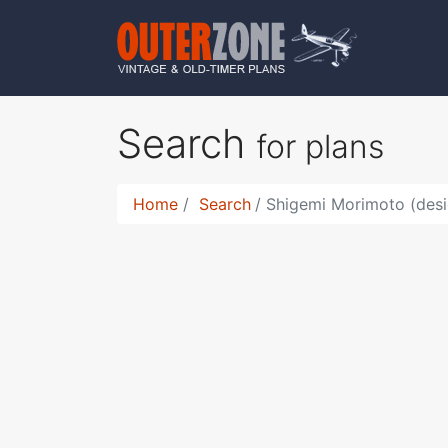
Search
for plans
Home
Search
Shigemi Morimoto (desi