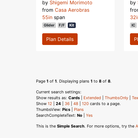
by
Shigemi Morimoto
by
from
Casa Aerobras
fr
55in
span
32i
Glider
F/F
Kit
IC
Plan Details
P
Page
1
of
1
. Displaying plans
1
to
8
of
8
.
Current search settings:
Show results as:
Cards
|
Extended
|
ThumbsOnly
|
Tex
Show
12
|
24
|
36
|
48
|
120
cards to a page.
ThumbsView:
Pics
|
Plans
SearchCompleteText:
No
|
Yes
This is the
Simple Search
. For more options, try the
A