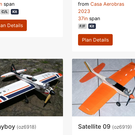
n
span
from
Casa Aerobras
2023
C/L
Kit
37in
span
lan Details
F/F
Kit
Plan Details
ayboy
Satellite 09
(oz6918)
(oz6919)