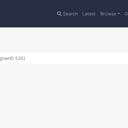
Search
Latest
Browse
G
gnerID:535)