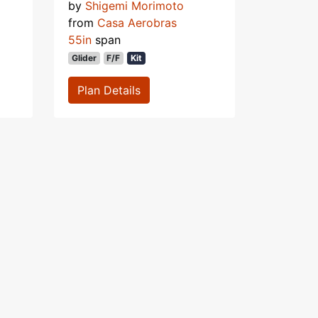
by
Shigemi Morimoto
from
Casa Aerobras
55in
span
Glider
F/F
Kit
Plan Details