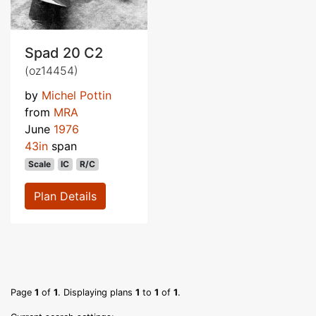
Spad 20 C2
(oz14454)
by
Michel Pottin
from
MRA
June
1976
43in
span
Scale
IC
R/C
Plan Details
Page
1
of
1
. Displaying plans
1
to
1
of
1
.