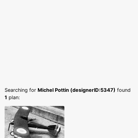
Searching for
Michel Pottin (designerID:5347)
found
1
plan: