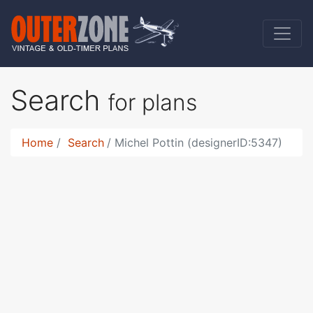
Search
for plans
Home
Search
Michel Pottin (designerID:5347)