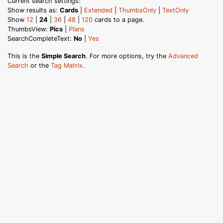
Current search settings:
Show results as:
Cards
|
Extended
|
ThumbsOnly
|
TextOnly
Show
12
|
24
|
36
|
48
|
120
cards to a page.
ThumbsView:
Pics
|
Plans
SearchCompleteText:
No
|
Yes
This is the
Simple Search
. For more options, try the
Advanced
Search
or the
Tag Matrix
.